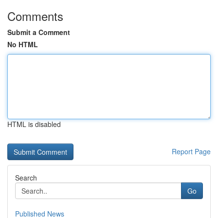
Comments
Submit a Comment
No HTML
HTML is disabled
Report Page
Search
Go
Published News