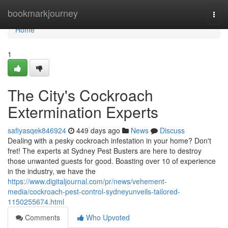
Home
bookmarkjourney
Togg
navi
Home
1
The City's Cockroach
Extermination Experts
safiyasqek846924
449 days ago
News
Discuss
Dealing with a pesky cockroach infestation in your home? Don't
fret! The experts at Sydney Pest Busters are here to destroy
those unwanted guests for good. Boasting over 10 of experience
in the industry, we have the
https://www.digitaljournal.com/pr/news/vehement-
media/cockroach-pest-control-sydneyunveils-tailored-
1150255674.html
Comments
Who Upvoted