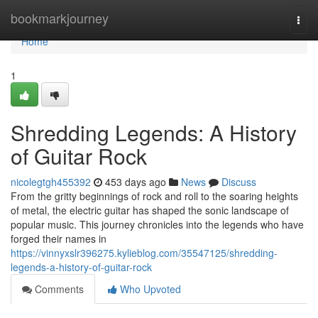
Home
bookmarkjourney
Togg
navi
Home
1
Shredding Legends: A History
of Guitar Rock
nicolegtgh455392
453 days ago
News
Discuss
From the gritty beginnings of rock and roll to the soaring heights
of metal, the electric guitar has shaped the sonic landscape of
popular music. This journey chronicles into the legends who have
forged their names in
https://vinnyxslr396275.kylieblog.com/35547125/shredding-
legends-a-history-of-guitar-rock
Comments
Who Upvoted