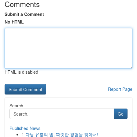
Comments
Submit a Comment
No HTML
HTML is disabled
Report Page
Search
Go
Published News
1
다낭 유흥의 밤, 짜릿한 경험을 찾아서!