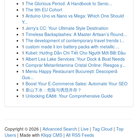
1
The Glorious Period: A Handbook to Senio...
1
The 9th EU Cohort
1
Arduino Uno vs Nano vs Mega: Which One Should
Y...
1
Jerry's CC: Your Ultimate Style Destination
1
Timeless Backsplashes: A Master Artisan’s Round...
1
The development of contemporary travel trends i...
1
custom made li ion battery packs with metallic ...
1
Kubet: Hướng Dẫn Chi Tiết Cho Người Mới Bắt Đầu
1
Albert Lea Lake Services: Your Dock & Boat Needs
1
Comprar Metanfetamina Cristal Online: Riesgos y...
1
Meniu Happy Restaurant București: Descoperă
Gus...
1
Boost Your E-Commerce Sales: Automate Your SEO
1
新山下水：危险与诱惑并存？
1
Unlocking EA88: Your Comprehensive Guide
Copyright © 2026 |
Advanced Search
|
Live
|
Tag Cloud
|
Top
Users
| Made with
Kliqqi CMS
|
All RSS Feeds