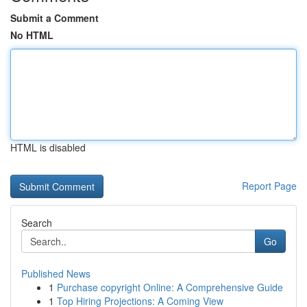
Submit a Comment
No HTML
HTML is disabled
Report Page
Search
Go
Published News
1
Purchase copyright Online: A Comprehensive Guide
1
Top Hiring Projections: A Coming View