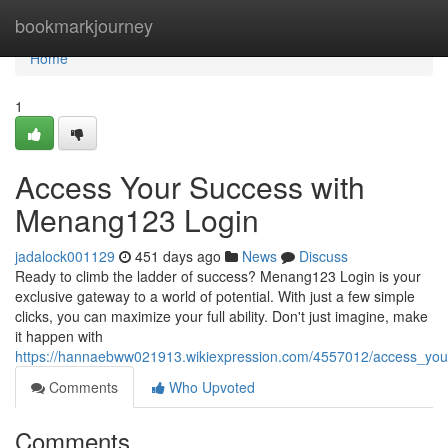
Home
bookmarkjourney
Home
1
Access Your Success with
Menang123 Login
jadalock001129
451 days ago
News
Discuss
Ready to climb the ladder of success? Menang123 Login is your
exclusive gateway to a world of potential. With just a few simple
clicks, you can maximize your full ability. Don't just imagine, make
it happen with
https://hannaebww021913.wikiexpression.com/4557012/access_yo
Comments
Who Upvoted
Comments