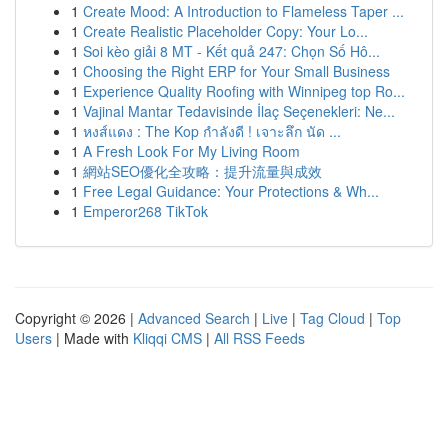
1
Create Mood: A Introduction to Flameless Taper ...
1
Create Realistic Placeholder Copy: Your Lo...
1
Soi kèo giải 8 MT - Kết quả 247: Chọn Số Hô...
1
Choosing the Right ERP for Your Small Business
1
Experience Quality Roofing with Winnipeg top Ro...
1
Vajinal Mantar Tedavisinde İlaç Seçenekleri: Ne...
1
หงส์แดง : The Kop กำลังดี ! เจาะลึก นัด ...
1
A Fresh Look For My Living Room
1
網站SEO優化全攻略：提升流量與成效
1
Free Legal Guidance: Your Protections & Wh...
1
Emperor268 TikTok
Copyright © 2026 |
Advanced Search
|
Live
|
Tag Cloud
|
Top
Users
| Made with
Kliqqi CMS
|
All RSS Feeds