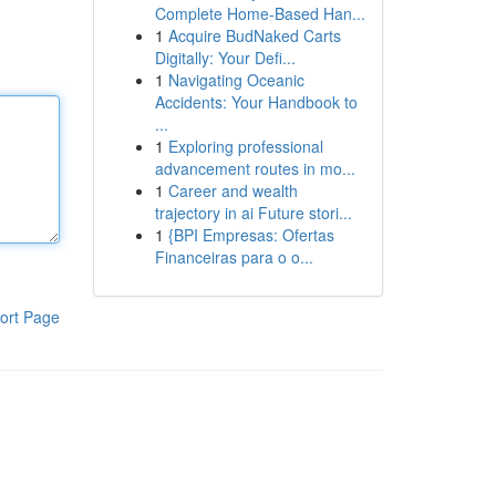
Complete Home-Based Han...
1
Acquire BudNaked Carts
Digitally: Your Defi...
1
Navigating Oceanic
Accidents: Your Handbook to
...
1
Exploring professional
advancement routes in mo...
1
Career and wealth
trajectory in ai Future stori...
1
{BPI Empresas: Ofertas
Financeiras para o o...
ort Page