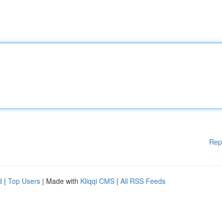
Rep
d
|
Top Users
| Made with
Kliqqi CMS
|
All RSS Feeds