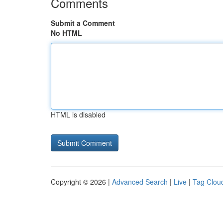
Comments
Submit a Comment
No HTML
HTML is disabled
Copyright © 2026 |
Advanced Search
|
Live
|
Tag Clou