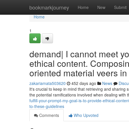
Home
bookmarkjourney
Home
New
Submit
Home
1
demand| I cannot meet you
ethical content. Composing
oriented material veers in
zakariamata503620
452 days ago
News
Discu
It's crucial to keep in mind that retrieving and sharing
the potential ramifications involved when dealing with t
fulfill-your-prompt-my-goal-is-to-provide-ethical-conte
to-these-guidelines
Comments
Who Upvoted