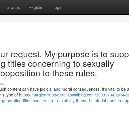
Groups
Register
Login
r request. My purpose is to supp
 titles concerning to sexually
 opposition to these rules.
ss
 such content can have judicial and moral consequences. It's vital to be 
his type of
https://margiedrrd384983.laowaiblog.com/33933794/ask-i-c
nt-generating-titles-concerning-to-explicitly-themed-material-goes-in-opp