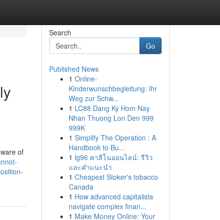
Search
Go
Published News
1
Online-
ly
Kinderwunschbegleitung: Ihr
Weg zur Schw...
1
LC88 Dang Ky Hom Nay
Nhan Thuong Lon Den 999
999K
1
Simplify The Operation : A
Handbook to Bu...
aware of
1
lg96 คาสิโนออนไลน์: รีวิว
annot-
และคำแนะนำ
osition-
1
Cheapest Stoker's tobacco
Canada
1
How advanced capitalists
navigate complex finan...
1
Make Money Online: Your