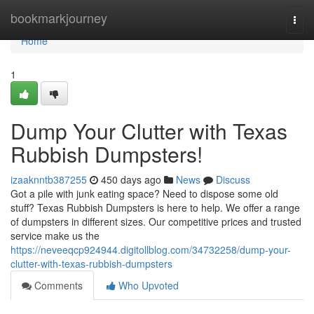
Home
bookmarkjourney
Togg
navi
Home
1
Dump Your Clutter with Texas
Rubbish Dumpsters!
izaaknntb387255
450 days ago
News
Discuss
Got a pile with junk eating space? Need to dispose some old
stuff? Texas Rubbish Dumpsters is here to help. We offer a range
of dumpsters in different sizes. Our competitive prices and trusted
service make us the
https://neveeqcp924944.digitollblog.com/34732258/dump-your-
clutter-with-texas-rubbish-dumpsters
Comments
Who Upvoted