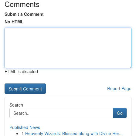
Comments
Submit a Comment
No HTML
HTML is disabled
Report Page
Search
Go
Published News
1
Heavenly Wizards: Blessed along with Divine Her...