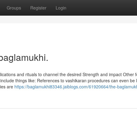
Groups
Register
Login
 baglamukhi.
plications and rituals to channel the desired Strength and impact Other f
include things like: References to vashikaran procedures can even be 
ties are
https://baglamukhi83346.jaiblogs.com/61920664/the-baglamukh