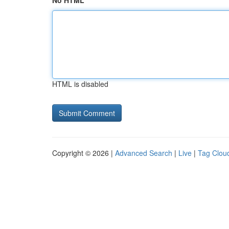
No HTML
HTML is disabled
Copyright © 2026 |
Advanced Search
|
Live
|
Tag Clou