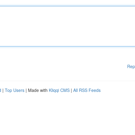
Rep
d
|
Top Users
| Made with
Kliqqi CMS
|
All RSS Feeds