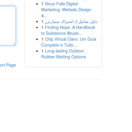
1
Sioux Falls Digital
Marketing: Website Design
&...
1
دليل شامل لـ اشتراك سمارترز
1
Finding Hope: A Handbook
to Substance Abuse...
1
Chip Virtual Claro: Um Guia
Completo e Tudo...
1
Long-lasting Outdoor
Rubber Matting Options
ort Page