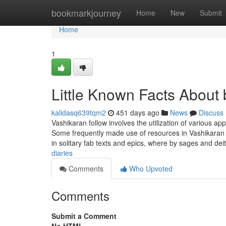
Home
bookmarkjourney
Home
New
Submit
Home
1
Little Known Facts About
kalidasq639tqm2
451 days ago
News
Discuss
Vashikaran follow involves the utilization of various ap
Some frequently made use of resources in Vashikaran 
in solitary fab texts and epics, where by sages and dei
diaries
Comments
Who Upvoted
Comments
Submit a Comment