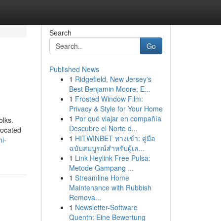
Search
Go
Published News
1
Ridgefield, New Jersey's
Best Benjamin Moore; E...
1
Frosted Window Film:
Privacy & Style for Your Home
1
Por qué viajar en compañía
olks.
Descubre el Norte d...
located
1
HITWINBET ทางเข้า: คู่มือ
i-
ฉบับสมบูรณ์สำหรับผู้เล...
1
Link Heylink Free Pulsa:
Metode Gampang ...
1
Streamline Home
Maintenance with Rubbish
Remova...
1
Newsletter-Software
Quentn: Eine Bewertung