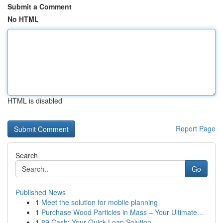
Submit a Comment
No HTML
HTML is disabled
Report Page
Search
Go
Published News
1
Meet the solution for mobile planning
1
Purchase Wood Particles in Mass – Your Ultimate...
1
89 Cash: Your Quick Loan Solution