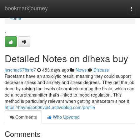
Home
bookmarkjourney
Togg
navi
Home
1
Detailed Notes on dihexa buy
jaschac678sro7
453 days ago
News
Discuss
Racetams have an anxiolytic result, meaning they could support
decrease stress and anxiety and stress degrees. They get the job
done by raising the levels of serotonin during the brain, which can
be a neurotransmitter that's linked to mood regulation. This
method is particularly relevant when getting aniracetam since it
https://hayneso000vpi4.activoblog.com/profile
Comments
Who Upvoted
Comments