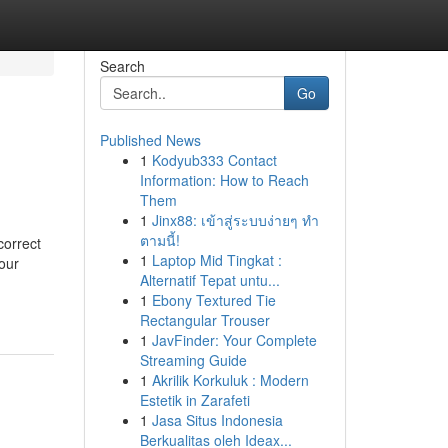
Search
Go
Published News
1
Kodyub333 Contact
Information: How to Reach
Them
1
Jinx88: เข้าสู่ระบบง่ายๆ ทำ
ตามนี้!
orrect
1
Laptop Mid Tingkat :
our
Alternatif Tepat untu...
1
Ebony Textured Tie
Rectangular Trouser
1
JavFinder: Your Complete
Streaming Guide
1
Akrilik Korkuluk : Modern
Estetik in Zarafeti
1
Jasa Situs Indonesia
Berkualitas oleh Ideax...