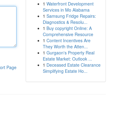
1
Waterfront Development
Services in Mo Alabama
1
Samsung Fridge Repairs:
Diagnostics & Resolu...
1
Buy copyright Online: A
Comprehensive Resource
1
Content Incentives Are
They Worth the Atten...
1
Gurgaon's Property Real
Estate Market: Outlook ...
1
Deceased Estate Clearance
ort Page
Simplifying Estate Ho...