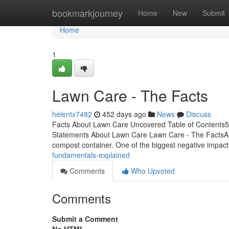
Home
bookmarkjourney
Home
New
Submit
Home
1
Lawn Care - The Facts
helentx7482
452 days ago
News
Discuss
Facts About Lawn Care Uncovered Table of Contents
Statements About Lawn Care Lawn Care - The FactsAnot
compost container. One of the biggest negative impac
fundamentals-explained
Comments
Who Upvoted
Comments
Submit a Comment