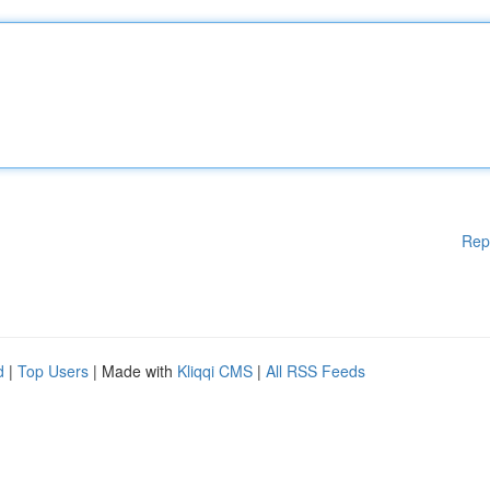
Rep
d
|
Top Users
| Made with
Kliqqi CMS
|
All RSS Feeds