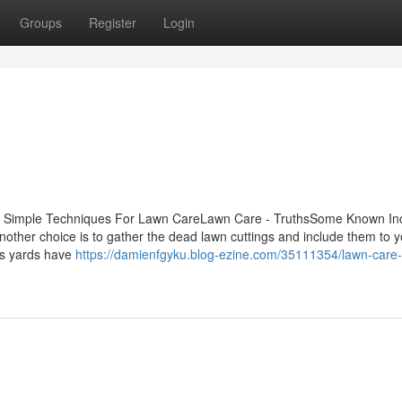
Groups
Register
Login
5 Simple Techniques For Lawn CareLawn Care - TruthsSome Known Inc
her choice is to gather the dead lawn cuttings and include them to y
ts yards have
https://damienfgyku.blog-ezine.com/35111354/lawn-care-