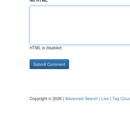
No HTML
HTML is disabled
Copyright © 2026 |
Advanced Search
|
Live
|
Tag Clou