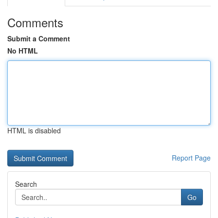
Comments
Submit a Comment
No HTML
HTML is disabled
Report Page
Search
Go