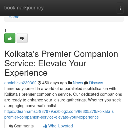
Home
bookmarkjourney
Togg
navi
Home
1
Kolkata's Premier Companion
Service: Elevate Your
Experience
anniebkvo239362
450 days ago
News
Discuss
Immerse yourself in a world of unparalleled sophistication with
Kolkata's premier companion service. Our dedicated companions
are ready to enhance your leisure gatherings. Whether you seek
a engaging conversationalist
https://deannamscr937979.ezblogz.com/66305279/kolkata-s-
premier-companion-service-elevate-your-experience
Comments
Who Upvoted