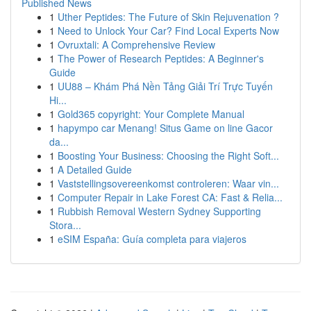
Published News
1
Uther Peptides: The Future of Skin Rejuvenation ?
1
Need to Unlock Your Car? Find Local Experts Now
1
Ovruxtali: A Comprehensive Review
1
The Power of Research Peptides: A Beginner's
Guide
1
UU88 – Khám Phá Nền Tảng Giải Trí Trực Tuyến
Hi...
1
Gold365 copyright: Your Complete Manual
1
hapympo car Menang! Situs Game on line Gacor
da...
1
Boosting Your Business: Choosing the Right Soft...
1
A Detailed Guide
1
Vaststellingsovereenkomst controleren: Waar vin...
1
Computer Repair in Lake Forest CA: Fast & Relia...
1
Rubbish Removal Western Sydney Supporting
Stora...
1
eSIM España: Guía completa para viajeros