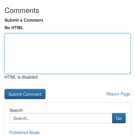
Comments
Submit a Comment
No HTML
HTML is disabled
Report Page
Search
Go
Published News