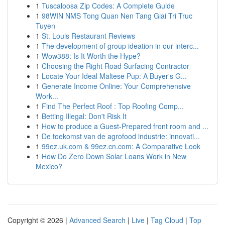
1
Tuscaloosa Zip Codes: A Complete Guide
1
98WIN NMS Tong Quan Nen Tang Giai Tri Truc
Tuyen
1
St. Louis Restaurant Reviews
1
The development of group ideation in our interc...
1
Wow388: Is It Worth the Hype?
1
Choosing the Right Road Surfacing Contractor
1
Locate Your Ideal Maltese Pup: A Buyer's G...
1
Generate Income Online: Your Comprehensive
Work...
1
Find The Perfect Roof : Top Roofing Comp...
1
Betting Illegal: Don't Risk It
1
How to produce a Guest-Prepared front room and ...
1
De toekomst van de agrofood industrie: innovati...
1
99ez.uk.com & 99ez.cn.com: A Comparative Look
1
How Do Zero Down Solar Loans Work in New
Mexico?
Copyright © 2026 |
Advanced Search
|
Live
|
Tag Cloud
|
Top