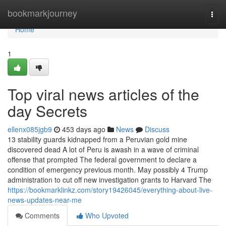
Home
bookmarkjourney
Togg
navi
Home
1
Top viral news articles of the
day Secrets
ellenx085jgb9
453 days ago
News
Discuss
13 stability guards kidnapped from a Peruvian gold mine
discovered dead A lot of Peru is awash in a wave of criminal
offense that prompted The federal government to declare a
condition of emergency previous month​. May possibly 4 Trump
administration to cut off new investigation grants to Harvard The
https://bookmarklinkz.com/story19426045/everything-about-live-
news-updates-near-me
Comments
Who Upvoted