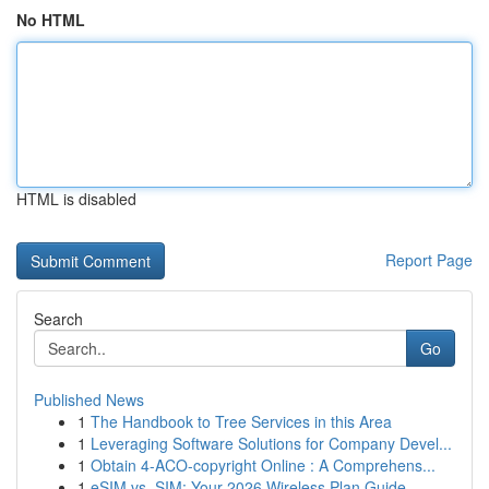
No HTML
HTML is disabled
Report Page
Search
Go
Published News
1
The Handbook to Tree Services in this Area
1
Leveraging Software Solutions for Company Devel...
1
Obtain 4-ACO-copyright Online : A Comprehens...
1
eSIM vs. SIM: Your 2026 Wireless Plan Guide