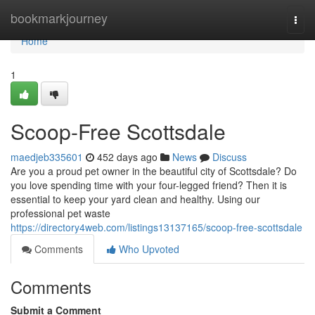
Home
bookmarkjourney
Togg
navi
Home
1
Scoop-Free Scottsdale
maedjeb335601
452 days ago
News
Discuss
Are you a proud pet owner in the beautiful city of Scottsdale? Do
you love spending time with your four-legged friend? Then it is
essential to keep your yard clean and healthy. Using our
professional pet waste
https://directory4web.com/listings13137165/scoop-free-scottsdale
Comments
Who Upvoted
Comments
Submit a Comment