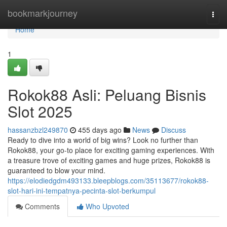
Home
bookmarkjourney
Togg
navi
Home
1
Rokok88 Asli: Peluang Bisnis
Slot 2025
hassanzbzl249870
455 days ago
News
Discuss
Ready to dive into a world of big wins? Look no further than
Rokok88, your go-to place for exciting gaming experiences. With
a treasure trove of exciting games and huge prizes, Rokok88 is
guaranteed to blow your mind.
https://elodiedgdm493133.bleepblogs.com/35113677/rokok88-
slot-hari-ini-tempatnya-pecinta-slot-berkumpul
Comments
Who Upvoted