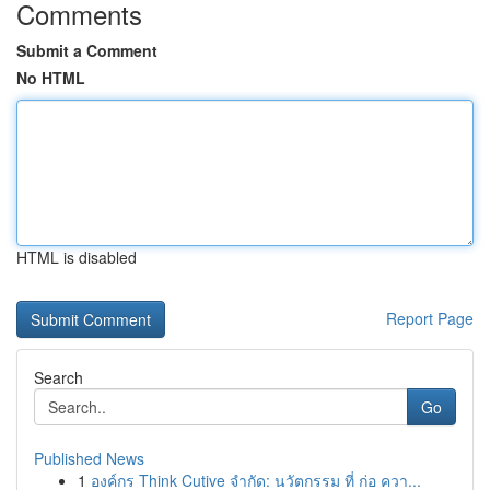
Comments
Submit a Comment
No HTML
HTML is disabled
Report Page
Search
Go
Published News
1
องค์กร Think Cutive จำกัด: นวัตกรรม ที่ ก่อ ควา...