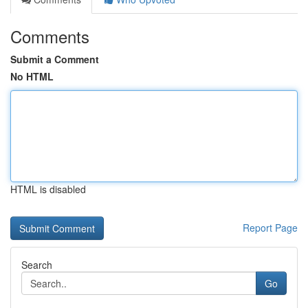
Comments
Submit a Comment
No HTML
HTML is disabled
Report Page
Search
Go