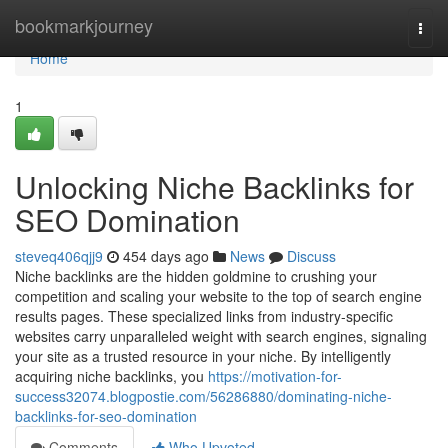
Home
bookmarkjourney
Togg
navi
Home
1
Unlocking Niche Backlinks for
SEO Domination
steveq406qjj9
454 days ago
News
Discuss
Niche backlinks are the hidden goldmine to crushing your
competition and scaling your website to the top of search engine
results pages. These specialized links from industry-specific
websites carry unparalleled weight with search engines, signaling
your site as a trusted resource in your niche. By intelligently
acquiring niche backlinks, you
https://motivation-for-
success32074.blogpostie.com/56286880/dominating-niche-
backlinks-for-seo-domination
Comments
Who Upvoted