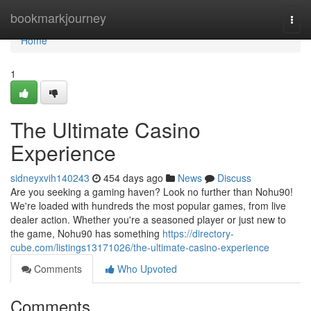
Home
bookmarkjourney
Togg
navi
Home
1
The Ultimate Casino
Experience
sidneyxvih140243
454 days ago
News
Discuss
Are you seeking a gaming haven? Look no further than Nohu90!
We're loaded with hundreds the most popular games, from live
dealer action. Whether you're a seasoned player or just new to
the game, Nohu90 has something
https://directory-
cube.com/listings13171026/the-ultimate-casino-experience
Comments
Who Upvoted
Comments