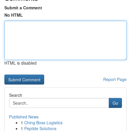
Submit a Comment
No HTML
HTML is disabled
Report Page
Search
Go
Published News
1
Ching Boss Logistics
1
Peptide Solutions