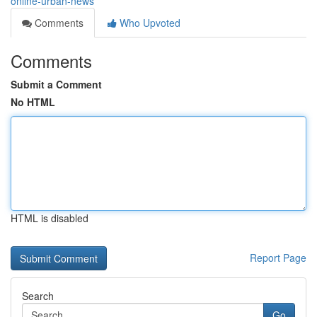
online-urban-news
Comments
Who Upvoted
Comments
Submit a Comment
No HTML
HTML is disabled
Report Page
Search
Go