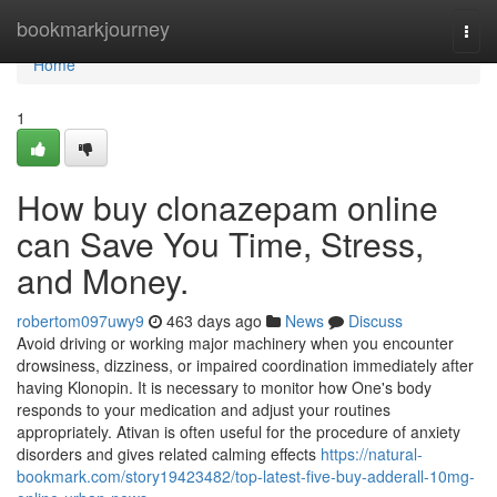
Home
bookmarkjourney
Togg
navi
Home
1
How buy clonazepam online
can Save You Time, Stress,
and Money.
robertom097uwy9
463 days ago
News
Discuss
Avoid driving or working major machinery when you encounter
drowsiness, dizziness, or impaired coordination immediately after
having Klonopin. It is necessary to monitor how One's body
responds to your medication and adjust your routines
appropriately. Ativan is often useful for the procedure of anxiety
disorders and gives related calming effects
https://natural-
bookmark.com/story19423482/top-latest-five-buy-adderall-10mg-