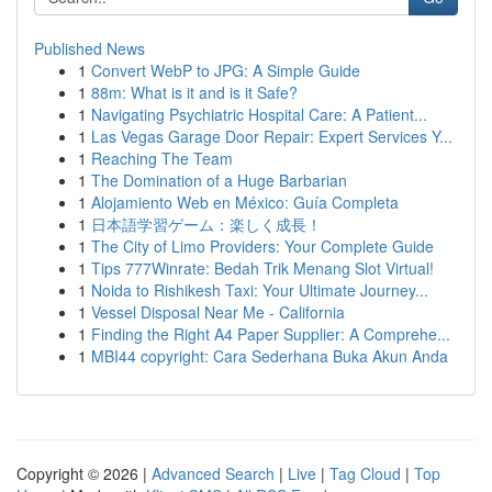
Published News
1
Convert WebP to JPG: A Simple Guide
1
88m: What is it and is it Safe?
1
Navigating Psychiatric Hospital Care: A Patient...
1
Las Vegas Garage Door Repair: Expert Services Y...
1
Reaching The Team
1
The Domination of a Huge Barbarian
1
Alojamiento Web en México: Guía Completa
1
日本語学習ゲーム：楽しく成長！
1
The City of Limo Providers: Your Complete Guide
1
Tips 777Winrate: Bedah Trik Menang Slot Virtual!
1
Noida to Rishikesh Taxi: Your Ultimate Journey...
1
Vessel Disposal Near Me - California
1
Finding the Right A4 Paper Supplier: A Comprehe...
1
MBI44 copyright: Cara Sederhana Buka Akun Anda
Copyright © 2026 |
Advanced Search
|
Live
|
Tag Cloud
|
Top