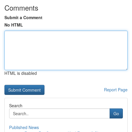
Comments
Submit a Comment
No HTML
HTML is disabled
Report Page
Search
Go
Published News