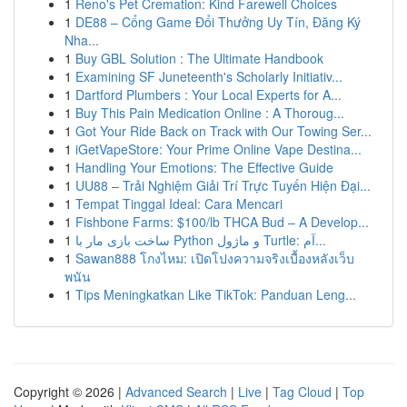
1
Reno's Pet Cremation: Kind Farewell Choices
1
DE88 – Cổng Game Đổi Thưởng Uy Tín, Đăng Ký
Nha...
1
Buy GBL Solution : The Ultimate Handbook
1
Examining SF Juneteenth's Scholarly Initiativ...
1
Dartford Plumbers : Your Local Experts for A...
1
Buy This Pain Medication Online : A Thoroug...
1
Got Your Ride Back on Track with Our Towing Ser...
1
iGetVapeStore: Your Prime Online Vape Destina...
1
Handling Your Emotions: The Effective Guide
1
UU88 – Trải Nghiệm Giải Trí Trực Tuyến Hiện Đại...
1
Tempat Tinggal Ideal: Cara Mencari
1
Fishbone Farms: $100/lb THCA Bud – A Develop...
1
ساخت بازی مار با Python و ماژول Turtle: آم...
1
Sawan888 โกงไหม: เปิดโปงความจริงเบื้องหลังเว็บ
พนัน
1
Tips Meningkatkan Like TikTok: Panduan Leng...
Copyright © 2026 |
Advanced Search
|
Live
|
Tag Cloud
|
Top