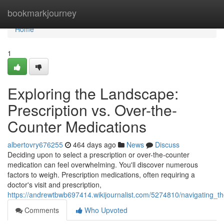
Home
bookmarkjourney
Home
1
Exploring the Landscape:
Prescription vs. Over-the-
Counter Medications
albertovry676255
464 days ago
News
Discuss
Deciding upon to select a prescription or over-the-counter
medication can feel overwhelming. You'll discover numerous
factors to weigh. Prescription medications, often requiring a
doctor's visit and prescription,
https://andrewtbwb697414.wikijournalist.com/5274810/navigating_
Comments
Who Upvoted