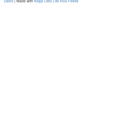
Users
| Made with
Kliqqi CMS
|
All RSS Feeds