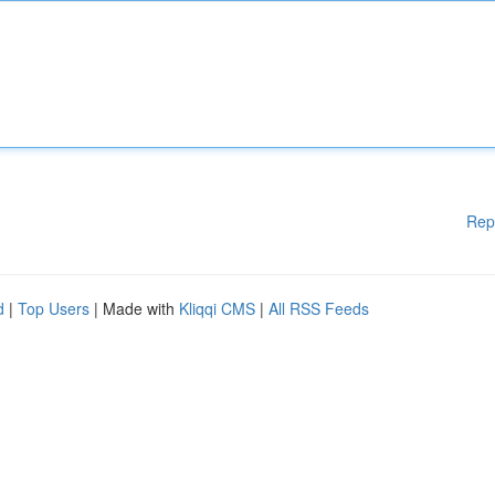
Rep
d
|
Top Users
| Made with
Kliqqi CMS
|
All RSS Feeds