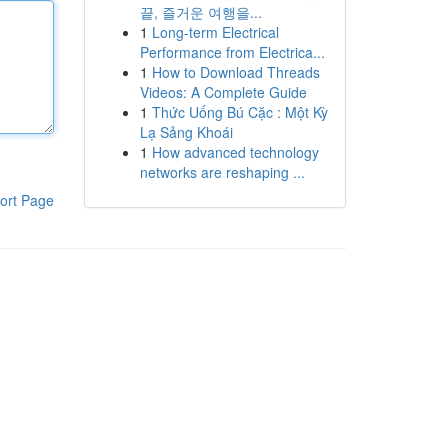
끝, 즐거운 여행을...
1
Long-term Electrical
Performance from Electrica...
1
How to Download Threads
Videos: A Complete Guide
1
Thức Uống Bú Cặc : Một Kỳ
Lạ Sảng Khoái
1
How advanced technology
networks are reshaping ...
ort Page