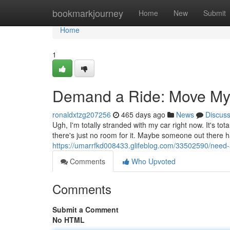
Home
bookmarkjourney
Home
New
Submit
Home
1
Demand a Ride: Move My
ronaldxtzg207256
465 days ago
News
Discus
Ugh, I'm totally stranded with my car right now. It's t
there's just no room for it. Maybe someone out there h
https://umarrfkd008433.glifeblog.com/33502590/need
Comments
Who Upvoted
Comments
Submit a Comment
No HTML