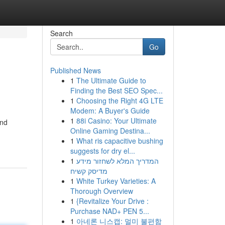
Search
Go
Published News
1
The Ultimate Guide to
Finding the Best SEO Spec...
1
Choosing the Right 4G LTE
Modem: A Buyer's Guide
1
88i Casino: Your Ultimate
and
Online Gaming Destina...
1
What ris capacitive bushing
suggests for dry el...
1
המדריך המלא לשחזור מידע
מדיסק קשיח
1
White Turkey Varieties: A
Thorough Overview
1
{Revitalize Your Drive :
Purchase NAD+ PEN 5...
1
아네론 니스캡: 멀미 불편함