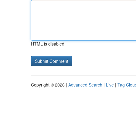
HTML is disabled
Copyright © 2026 |
Advanced Search
|
Live
|
Tag Clou