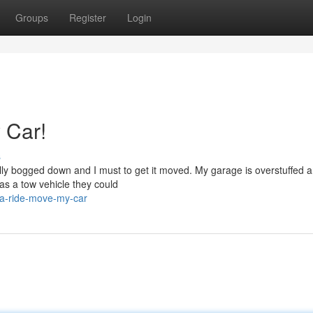
Groups
Register
Login
 Car!
s
otally bogged down and I must to get it moved. My garage is overstuffed 
as a tow vehicle they could
-a-ride-move-my-car