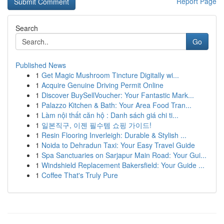
Report Page
Search
Go
Published News
1
Get Magic Mushroom Tincture Digitally wi...
1
Acquire Genuine Driving Permit Online
1
Discover BuySellVoucher: Your Fantastic Mark...
1
Palazzo Kitchen & Bath: Your Area Food Tran...
1
Làm nội thất căn hộ : Danh sách giá chi ti...
1
일본직구, 이젠 필수템 쇼핑 가이드!
1
Resin Flooring Inverleigh: Durable & Stylish ...
1
Noida to Dehradun Taxi: Your Easy Travel Guide
1
Spa Sanctuaries on Sarjapur Main Road: Your Gui...
1
Windshield Replacement Bakersfield: Your Guide ...
1
Coffee That's Truly Pure