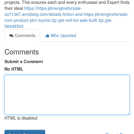
projects. This ensures each and every enthusiast and Expert finds
their ideal
https://https-jdmengineforsale-
co71367.amoblog.com/details-fiction-and-https-jdmengineforsale-
com-product-jdm-toyota-2jz-gte-vvti-for-sale-built-2jz-gte-
56438502
Comments
Who Upvoted
Comments
Submit a Comment
No HTML
HTML is disabled