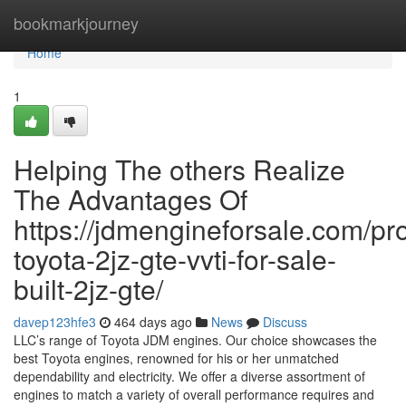
Home
bookmarkjourney
Home
1
Helping The others Realize
The Advantages Of
https://jdmengineforsale.com/pr
toyota-2jz-gte-vvti-for-sale-
built-2jz-gte/
davep123hfe3
464 days ago
News
Discuss
LLC’s range of Toyota JDM engines. Our choice showcases the
best Toyota engines, renowned for his or her unmatched
dependability and electricity. We offer a diverse assortment of
engines to match a variety of overall performance requires and