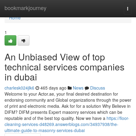
Home
bookmarkjourney
Togg
navi
Home
1
An Unbiased View of top
technical services companies
in dubai
charlesk024jlk6
465 days ago
News
Discuss
Welcome to your Actor.ae, your final desired destination for
endorsing community and Global organizations through the power
of print and electronic media. Ask for for a solution Why Believe in
DIFM? DIFM presents Expert masonry services which can be
reputable and of the best top quality. Now we have a
https://floor-
cleaning-services-d48269.answerblogs.com/34937938/the-
ultimate-guide-to-masonry-services-dubai