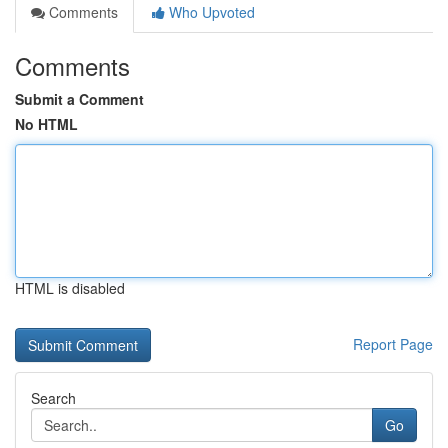
Comments
Who Upvoted
Comments
Submit a Comment
No HTML
HTML is disabled
Report Page
Search
Go