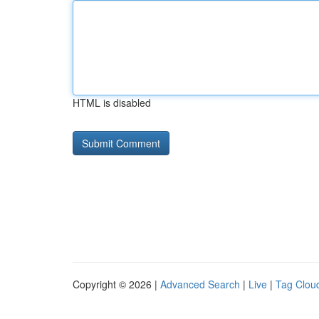
HTML is disabled
Copyright © 2026 |
Advanced Search
|
Live
|
Tag Clou