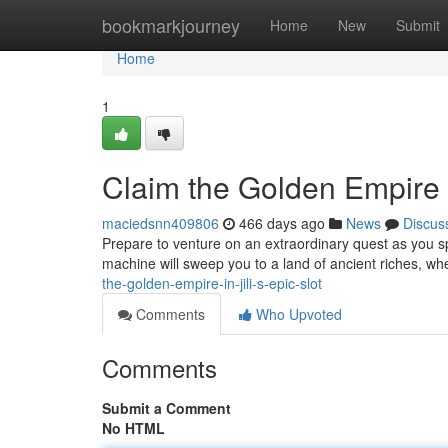
Home
bookmarkjourney
Home
New
Submit
Home
1
Claim the Golden Empire in
maciedsnn409806
466 days ago
News
Discus
Prepare to venture on an extraordinary quest as you spi
machine will sweep you to a land of ancient riches, 
the-golden-empire-in-jili-s-epic-slot
Comments
Who Upvoted
Comments
Submit a Comment
No HTML