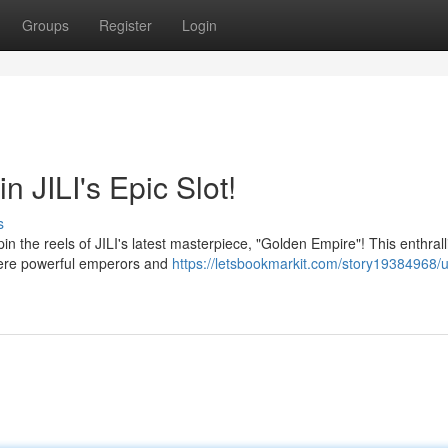
Groups
Register
Login
 JILI's Epic Slot!
s
n the reels of JILI's latest masterpiece, "Golden Empire"! This enthrall
where powerful emperors and
https://letsbookmarkit.com/story19384968/