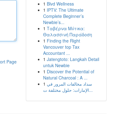
1
Blvd Wellness
1
IPTV: The Ultimate
Complete Beginner’s
Newbie’s...
1
Ταβέρνα Μύτικα:
Θαλασσινή Παράδοση
1
Finding the Right
Vancouver top Tax
Accountant ...
1
Jatengtoto: Langkah Detail
ort Page
untuk Newbie
1
Discover the Potential of
Natural Charcoal : A ...
1
سداد مخالفات المرور في
الإمارات: حلول مختلفة ت...