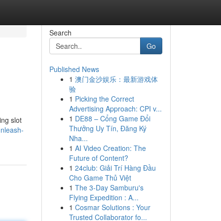
Search
Go
Published News
1
澳门金沙娱乐：最新游戏体
验
1
Picking the Correct
Advertising Approach: CPI v...
1
DE88 – Cổng Game Đổi
ing slot
Thưởng Uy Tín, Đăng Ký
unleash-
Nha...
1
AI Video Creation: The
Future of Content?
1
24club: Giải Trí Hàng Đầu
Cho Game Thủ Việt
1
The 3-Day Samburu's
Flying Expedition : A...
1
Cosmar Solutions : Your
Trusted Collaborator fo...