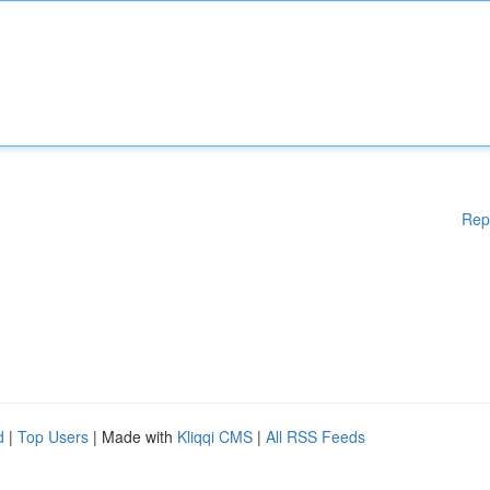
Rep
d
|
Top Users
| Made with
Kliqqi CMS
|
All RSS Feeds