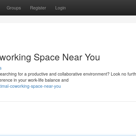
Groups
Register
Login
oworking Space Near You
s
earching for a productive and collaborative environment? Look no furth
erence in your work-life balance and
optimal-coworking-space-near-you