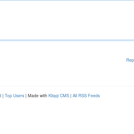
Rep
d
|
Top Users
| Made with
Kliqqi CMS
|
All RSS Feeds