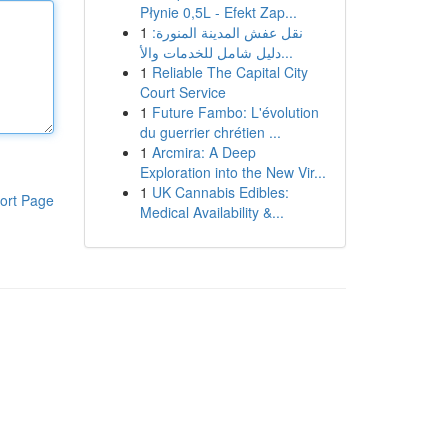
Płynie 0,5L - Efekt Zap...
1
نقل عفش المدينة المنورة:
دليل شامل للخدمات والأ...
1
Reliable The Capital City
Court Service
1
Future Fambo: L'évolution
du guerrier chrétien ...
1
Arcmira: A Deep
Exploration into the New Vir...
1
UK Cannabis Edibles:
ort Page
Medical Availability &...