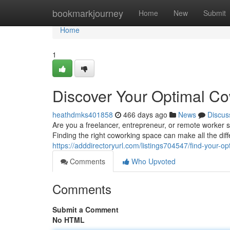
Home
bookmarkjourney
Home
New
Submit
Home
1
Discover Your Optimal C
heathdmks401858
466 days ago
News
Discus
Are you a freelancer, entrepreneur, or remote worker s
Finding the right coworking space can make all the diff
https://adddirectoryurl.com/listings704547/find-your-
Comments
Who Upvoted
Comments
Submit a Comment
No HTML