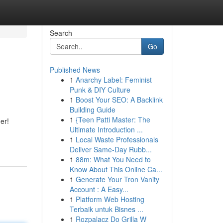
Search
Go
Published News
1
Anarchy Label: Feminist
Punk & DIY Culture
1
Boost Your SEO: A Backlink
Building Guide
1
{Teen Patti Master: The
er!
Ultimate Introduction ...
1
Local Waste Professionals
Deliver Same-Day Rubb...
1
88m: What You Need to
Know About This Online Ca...
1
Generate Your Tron Vanity
Account : A Easy...
1
Platform Web Hosting
Terbaik untuk Bisnes ...
1
Rozpalacz Do Grilla W