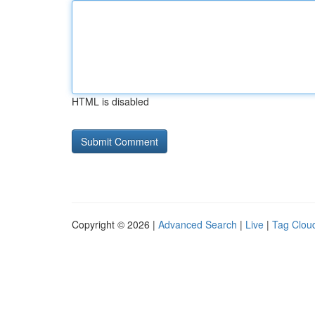
HTML is disabled
Copyright © 2026 |
Advanced Search
|
Live
|
Tag Clou