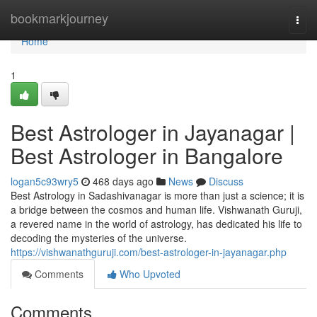
Home
bookmarkjourney
Togg
navi
Home
1
Best Astrologer in Jayanagar |
Best Astrologer in Bangalore
logan5c93wry5
468 days ago
News
Discuss
Best Astrology in Sadashivanagar is more than just a science; it is
a bridge between the cosmos and human life. Vishwanath Guruji,
a revered name in the world of astrology, has dedicated his life to
decoding the mysteries of the universe.
https://vishwanathguruji.com/best-astrologer-in-jayanagar.php
Comments
Who Upvoted
Comments