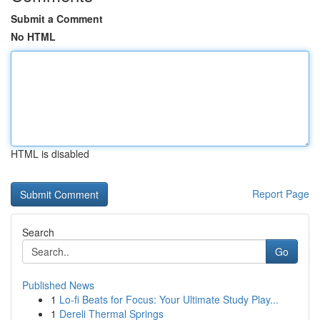
Submit a Comment
No HTML
HTML is disabled
Report Page
Search
Go
Published News
1
Lo-fi Beats for Focus: Your Ultimate Study Play...
1
Dereli Thermal Springs