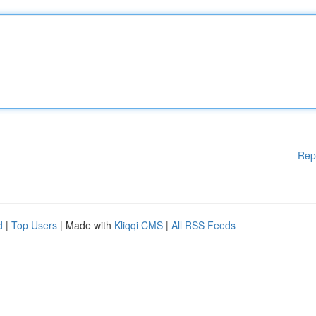
Rep
d
|
Top Users
| Made with
Kliqqi CMS
|
All RSS Feeds