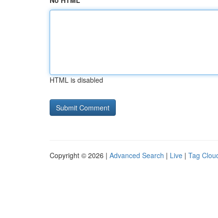
No HTML
HTML is disabled
Copyright © 2026 |
Advanced Search
|
Live
|
Tag Clou