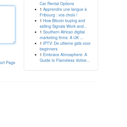
Car Rental Options
1
Apprendre une langue à
Fribourg : vos choix !
1
How Bitcoin buying and
selling Signals Work and...
1
Southern African digital
marketing firms: A UK ...
1
IPTV: De ultieme gids voor
beginners
1
Embrace Atmosphere: A
Guide to Flameless Votive...
ort Page