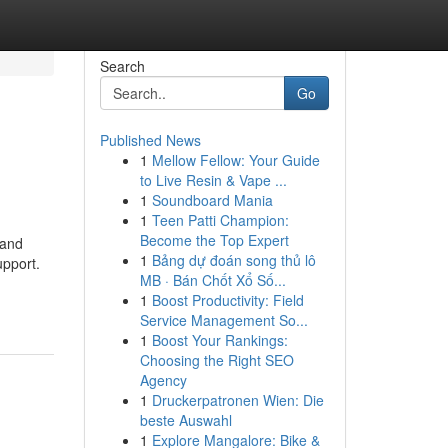
Search
Go
Published News
1
Mellow Fellow: Your Guide
to Live Resin & Vape ...
1
Soundboard Mania
1
Teen Patti Champion:
Become the Top Expert
 and
1
Bảng dự đoán song thủ lô
upport.
MB · Bán Chốt Xổ Số...
1
Boost Productivity: Field
Service Management So...
1
Boost Your Rankings:
Choosing the Right SEO
Agency
1
Druckerpatronen Wien: Die
beste Auswahl
1
Explore Mangalore: Bike &