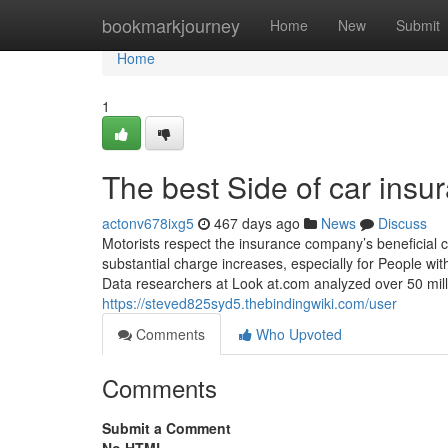
Home
bookmarkjourney
Home
New
Submit
Home
1
The best Side of car insu
actonv678ixg5
467 days ago
News
Discuss
Motorists respect the insurance company’s beneficial 
substantial charge increases, especially for People wit
Data researchers at Look at.com analyzed over 50 mill
https://steved825syd5.thebindingwiki.com/user
Comments
Who Upvoted
Comments
Submit a Comment