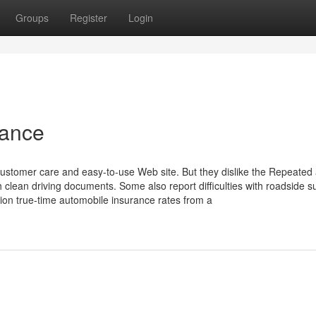
Groups
Register
Login
rance
customer care and easy-to-use Web site. But they dislike the Repeated
h clean driving documents. Some also report difficulties with roadside s
ion true-time automobile insurance rates from a