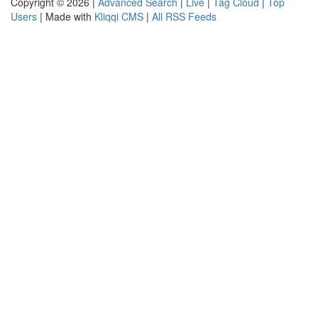
Copyright © 2026 |
Advanced Search
|
Live
|
Tag Cloud
|
Top
Users
| Made with
Kliqqi CMS
|
All RSS Feeds