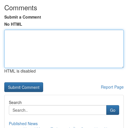
Comments
Submit a Comment
No HTML
HTML is disabled
Report Page
Search
Go
Published News