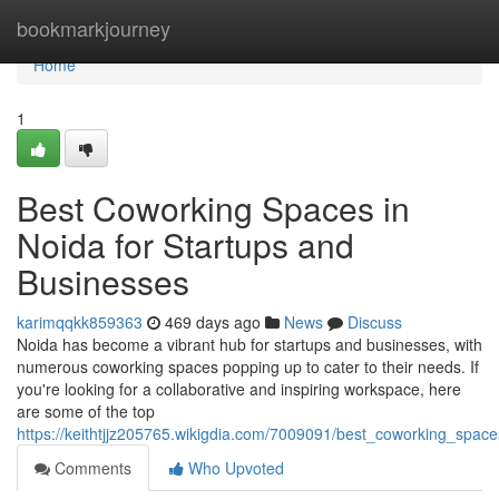
Home
bookmarkjourney
Home
1
Best Coworking Spaces in
Noida for Startups and
Businesses
karimqqkk859363
469 days ago
News
Discuss
Noida has become a vibrant hub for startups and businesses, with
numerous coworking spaces popping up to cater to their needs. If
you're looking for a collaborative and inspiring workspace, here
are some of the top
https://keithtjjz205765.wikigdia.com/7009091/best_coworking_spac
Comments
Who Upvoted