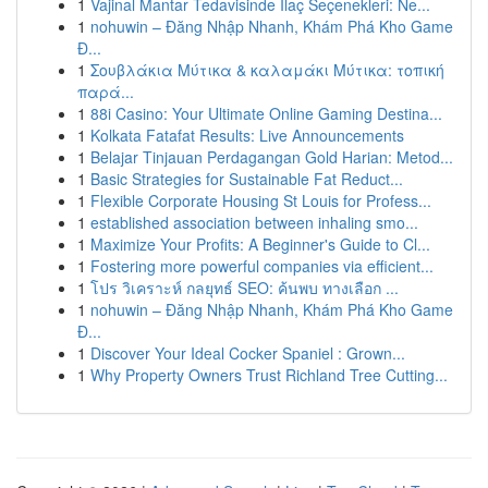
1
Vajinal Mantar Tedavisinde İlaç Seçenekleri: Ne...
1
nohuwin – Đăng Nhập Nhanh, Khám Phá Kho Game
Đ...
1
Σουβλάκια Μύτικα & καλαμάκι Μύτικα: τοπική
παρά...
1
88i Casino: Your Ultimate Online Gaming Destina...
1
Kolkata Fatafat Results: Live Announcements
1
Belajar Tinjauan Perdagangan Gold Harian: Metod...
1
Basic Strategies for Sustainable Fat Reduct...
1
Flexible Corporate Housing St Louis for Profess...
1
established association between inhaling smo...
1
Maximize Your Profits: A Beginner's Guide to Cl...
1
Fostering more powerful companies via efficient...
1
โปร วิเคราะห์ กลยุทธ์ SEO: ค้นพบ ทางเลือก ...
1
nohuwin – Đăng Nhập Nhanh, Khám Phá Kho Game
Đ...
1
Discover Your Ideal Cocker Spaniel : Grown...
1
Why Property Owners Trust Richland Tree Cutting...