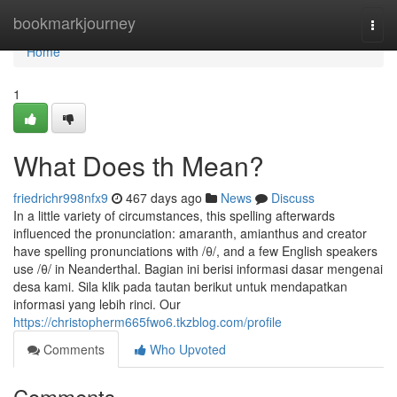
Home
bookmarkjourney
Togg
navi
Home
1
What Does th Mean?
friedrichr998nfx9
467 days ago
News
Discuss
In a little variety of circumstances, this spelling afterwards
influenced the pronunciation: amaranth, amianthus and creator
have spelling pronunciations with /θ/, and a few English speakers
use /θ/ in Neanderthal. Bagian ini berisi informasi dasar mengenai
desa kami. Sila klik pada tautan berikut untuk mendapatkan
informasi yang lebih rinci. Our
https://christopherm665fwo6.tkzblog.com/profile
Comments
Who Upvoted
Comments