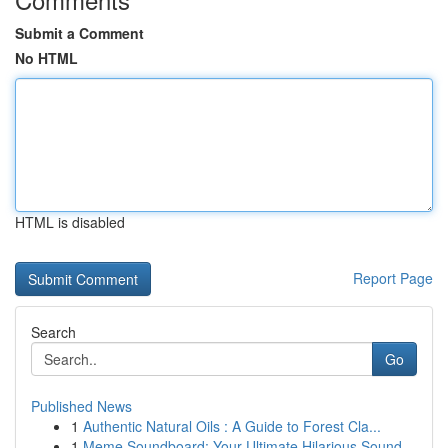
Submit a Comment
No HTML
HTML is disabled
Report Page
Search
Go
Published News
1
Authentic Natural Oils : A Guide to Forest Cla...
1
Meme Soundboard: Your Ultimate Hilarious Sound