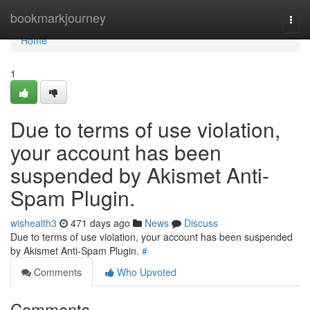
Home
bookmarkjourney
Togg
navi
Home
1
Due to terms of use violation,
your account has been
suspended by Akismet Anti-
Spam Plugin.
wishealth3
471 days ago
News
Discuss
Due to terms of use violation, your account has been suspended
by Akismet Anti-Spam Plugin.
#
Comments
Who Upvoted
Comments