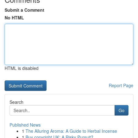
Submit a Comment
No HTML
HTML is disabled
Report Page
Search
Go
Published News
1
The Alluring Aroma: A Guide to Herbal Incense
1
Buy copyright UK: A Risky Pursuit?