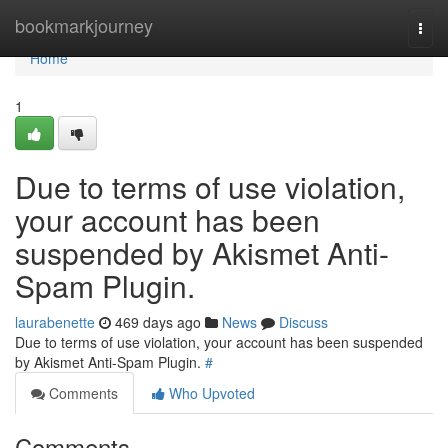
Home
bookmarkjourney
Togg
navi
Home
1
Due to terms of use violation,
your account has been
suspended by Akismet Anti-
Spam Plugin.
laurabenette
469 days ago
News
Discuss
Due to terms of use violation, your account has been suspended
by Akismet Anti-Spam Plugin.
#
Comments
Who Upvoted
Comments