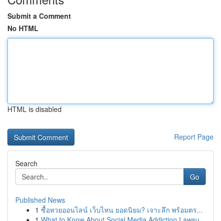
Submit a Comment
No HTML
HTML is disabled
Report Page
Search
Go
Published News
1
ซื้อหวยออนไลน์ เว็บไหน ยอดนิยม? เจาะลึก พร้อมตร...
1
What to Know About Social Media Addiction Lawsu...