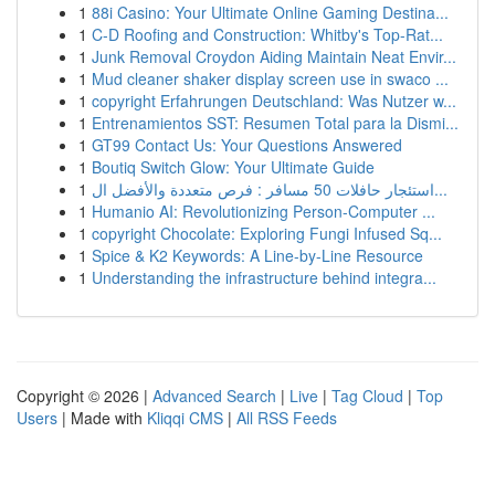
1
88i Casino: Your Ultimate Online Gaming Destina...
1
C-D Roofing and Construction: Whitby's Top-Rat...
1
Junk Removal Croydon Aiding Maintain Neat Envir...
1
Mud cleaner shaker display screen use in swaco ...
1
copyright Erfahrungen Deutschland: Was Nutzer w...
1
Entrenamientos SST: Resumen Total para la Dismi...
1
GT99 Contact Us: Your Questions Answered
1
Boutiq Switch Glow: Your Ultimate Guide
1
استئجار حافلات 50 مسافر : فرص متعددة والأفضل ال...
1
Humanio AI: Revolutionizing Person-Computer ...
1
copyright Chocolate: Exploring Fungi Infused Sq...
1
Spice & K2 Keywords: A Line-by-Line Resource
1
Understanding the infrastructure behind integra...
Copyright © 2026 |
Advanced Search
|
Live
|
Tag Cloud
|
Top
Users
| Made with
Kliqqi CMS
|
All RSS Feeds