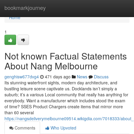
Home
bookmarkjourney
Home
1
Not known Factual Statements
About Nang Melbourne
genghisw677dvg4
471 days ago
News
Discuss
Its stunning waterfront sights, modern day architecture, and
bustling leisure scene captivate us. Docklands isn’t simply a
suburb; it’s a various Local community that really has anything for
everybody. Want a manufacturer which includes stood the exam
of time? SSES Product Chargers create items that mirror more
than 60 several
https://nangsdeliverymelbourne09514.wikigdia.com/7018333/abou
Comments
Who Upvoted