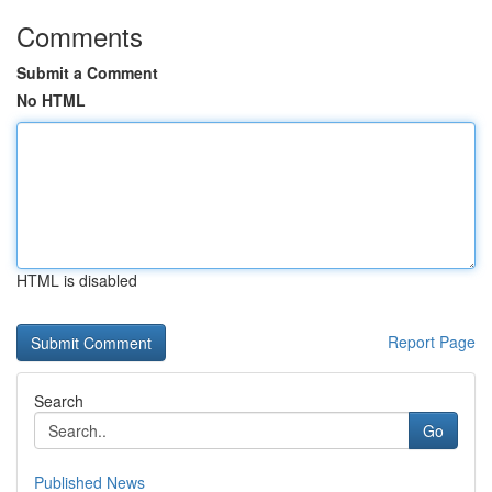
Comments
Submit a Comment
No HTML
HTML is disabled
Report Page
Search
Go
Published News