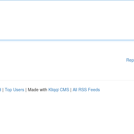
Rep
d
|
Top Users
| Made with
Kliqqi CMS
|
All RSS Feeds