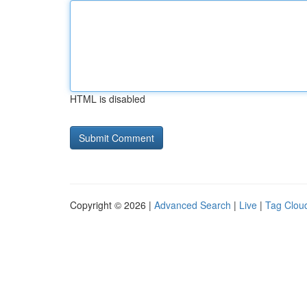
HTML is disabled
Copyright © 2026 |
Advanced Search
|
Live
|
Tag Clou