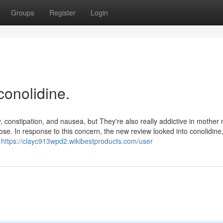
Groups
Register
Login
conolidine.
, constipation, and nausea, but They're also really addictive in mother 
se. In response to this concern, the new review looked into conolidine
l
https://clayc913wpd2.wikibestproducts.com/user