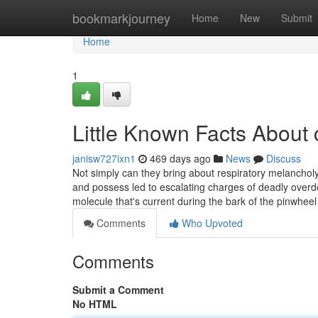
Home
bookmarkjourney
Home
New
Submit
Home
1
Little Known Facts About 
janisw727ixn1
469 days ago
News
Discuss
Not simply can they bring about respiratory melancholy
and possess led to escalating charges of deadly overdo
molecule that's current during the bark of the pinwhee
Comments
Who Upvoted
Comments
Submit a Comment
No HTML