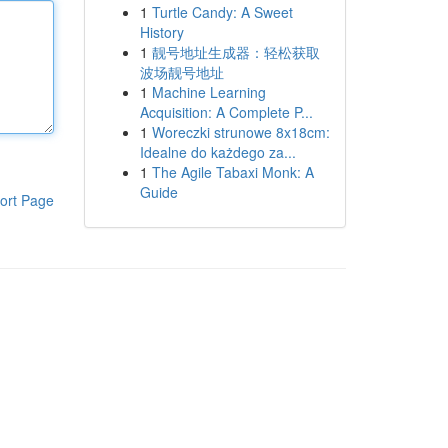
1
Turtle Candy: A Sweet
History
1
靓号地址生成器：轻松获取
波场靓号地址
1
Machine Learning
Acquisition: A Complete P...
1
Woreczki strunowe 8x18cm:
Idealne do każdego za...
1
The Agile Tabaxi Monk: A
Guide
ort Page