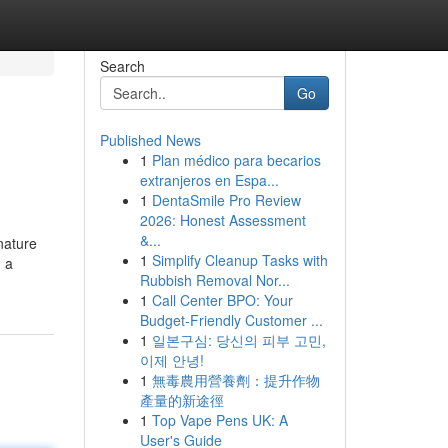
Search
Go
Published News
1
Plan médico para becarios
extranjeros en Espa...
1
DentaSmile Pro Review
2026: Honest Assessment
&...
nature
1
Simplify Cleanup Tasks with
, a
Rubbish Removal Nor...
1
Call Center BPO: Your
Budget-Friendly Customer ...
1
일본구심: 당신의 피부 고민,
이제 안녕!
1
無毒農用營養劑：提升作物
產量的新途徑
1
Top Vape Pens UK: A
User's Guide