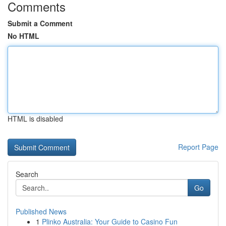
Comments
Submit a Comment
No HTML
HTML is disabled
Report Page
Search
Go
Published News
1
Plinko Australia: Your Guide to Casino Fun