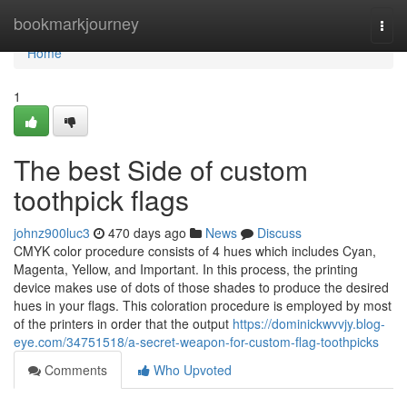
Home
bookmarkjourney
Togg
navi
Home
1
The best Side of custom
toothpick flags
johnz900luc3
470 days ago
News
Discuss
CMYK color procedure consists of 4 hues which includes Cyan,
Magenta, Yellow, and Important. In this process, the printing
device makes use of dots of those shades to produce the desired
hues in your flags. This coloration procedure is employed by most
of the printers in order that the output
https://dominickwvvjy.blog-
eye.com/34751518/a-secret-weapon-for-custom-flag-toothpicks
Comments
Who Upvoted