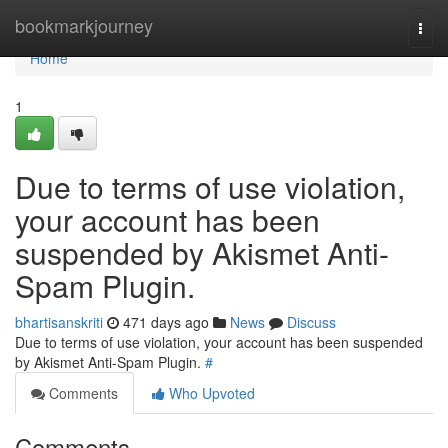
Home
bookmarkjourney
Togg
navi
Home
1
Due to terms of use violation,
your account has been
suspended by Akismet Anti-
Spam Plugin.
bhartisanskriti
471 days ago
News
Discuss
Due to terms of use violation, your account has been suspended
by Akismet Anti-Spam Plugin.
#
Comments
Who Upvoted
Comments