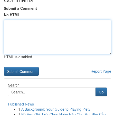
Submit a Comment
No HTML
HTML is disabled
Report Page
Search
Go
Published News
1
A Background: Your Guide to Playing Piety
1
Bộ Hẹn Giờ: Lựa Chọn Hoàn Hảo Cho Mọi Nhu Cầu