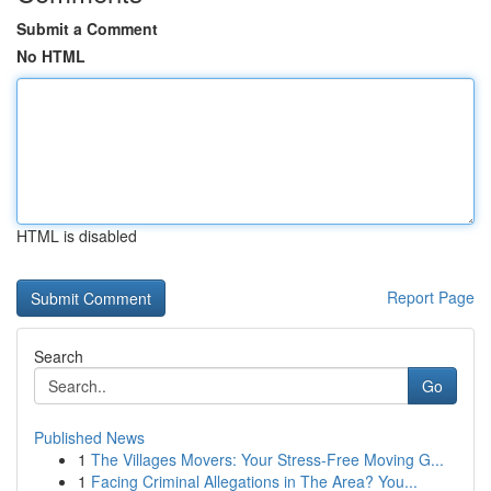
Submit a Comment
No HTML
HTML is disabled
Report Page
Search
Go
Published News
1
The Villages Movers: Your Stress-Free Moving G...
1
Facing Criminal Allegations in The Area? You...