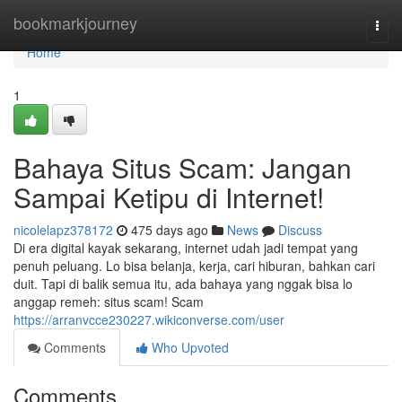
Home
bookmarkjourney
Togg
navi
Home
1
Bahaya Situs Scam: Jangan
Sampai Ketipu di Internet!
nicolelapz378172
475 days ago
News
Discuss
Di era digital kayak sekarang, internet udah jadi tempat yang
penuh peluang. Lo bisa belanja, kerja, cari hiburan, bahkan cari
duit. Tapi di balik semua itu, ada bahaya yang nggak bisa lo
anggap remeh: situs scam! Scam
https://arranvcce230227.wikiconverse.com/user
Comments
Who Upvoted
Comments