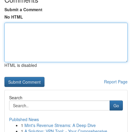
Submit a Comment
No HTML
HTML is disabled
Report Page
Search
Go
Published News
1
Mint's Revenue Streams: A Deep Dive
1
A Solution: VPN Tool: - Your Comprehensive...