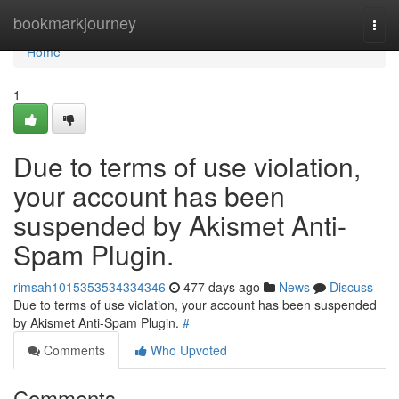
Home
bookmarkjourney
Togg
navi
Home
1
Due to terms of use violation,
your account has been
suspended by Akismet Anti-
Spam Plugin.
rimsah1015353534334346
477 days ago
News
Discuss
Due to terms of use violation, your account has been suspended
by Akismet Anti-Spam Plugin.
#
Comments
Who Upvoted
Comments