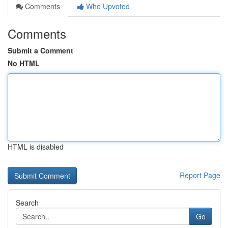
Comments
Who Upvoted
Comments
Submit a Comment
No HTML
HTML is disabled
Report Page
Search
Go