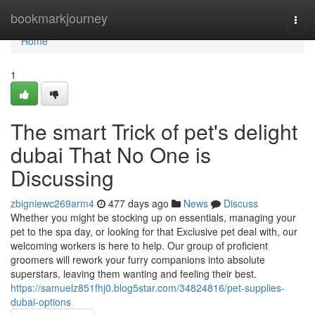
Home
bookmarkjourney
Togg
navi
Home
1
The smart Trick of pet's delight
dubai That No One is
Discussing
zbigniewc269arm4
477 days ago
News
Discuss
Whether you might be stocking up on essentials, managing your
pet to the spa day, or looking for that Exclusive pet deal with, our
welcoming workers is here to help. Our group of proficient
groomers will rework your furry companions into absolute
superstars, leaving them wanting and feeling their best.
https://samuelz851fhj0.blog5star.com/34824816/pet-supplies-
dubai-options