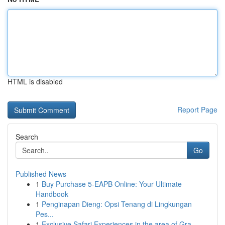
HTML is disabled
Report Page
Search
Go
Published News
1
Buy Purchase 5-EAPB Online: Your Ultimate
Handbook
1
Penginapan Dieng: Opsi Tenang di Lingkungan
Pes...
1
Exclusive Safari Experiences in the area of Gra...