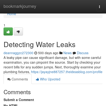
Home
bookmarkjourney
Togg
navi
Home
1
Detecting Water Leaks
deannaggzc272300
500 days ago
News
Discuss
A leaky pipe can cause significant damage, but with some careful
examination, you can pinpoint the source. Start by checking your
recent bills for any sudden jumps. Next, thoroughly examine your
plumbing fixtures,
https://jayayjne887257.theideasblog.com/profile
Comments
Who Upvoted
Comments
Submit a Comment
No HTML