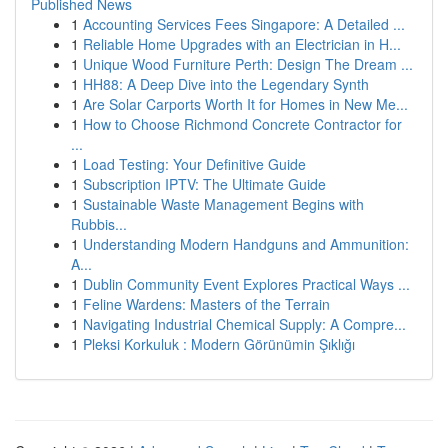
Published News
1
Accounting Services Fees Singapore: A Detailed ...
1
Reliable Home Upgrades with an Electrician in H...
1
Unique Wood Furniture Perth: Design The Dream ...
1
HH88: A Deep Dive into the Legendary Synth
1
Are Solar Carports Worth It for Homes in New Me...
1
How to Choose Richmond Concrete Contractor for
...
1
Load Testing: Your Definitive Guide
1
Subscription IPTV: The Ultimate Guide
1
Sustainable Waste Management Begins with
Rubbis...
1
Understanding Modern Handguns and Ammunition:
A...
1
Dublin Community Event Explores Practical Ways ...
1
Feline Wardens: Masters of the Terrain
1
Navigating Industrial Chemical Supply: A Compre...
1
Pleksi Korkuluk : Modern Görünümin Şıklığı