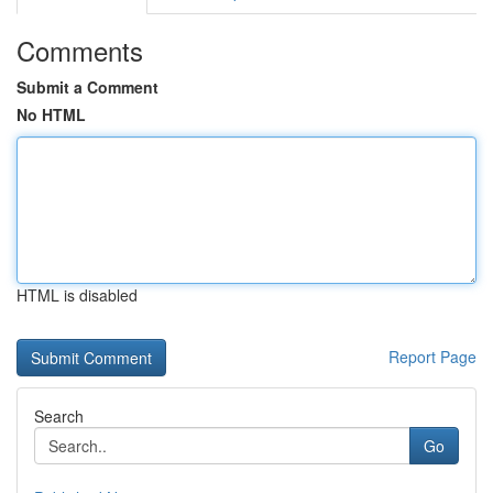
Comments
Submit a Comment
No HTML
HTML is disabled
Report Page
Search
Go