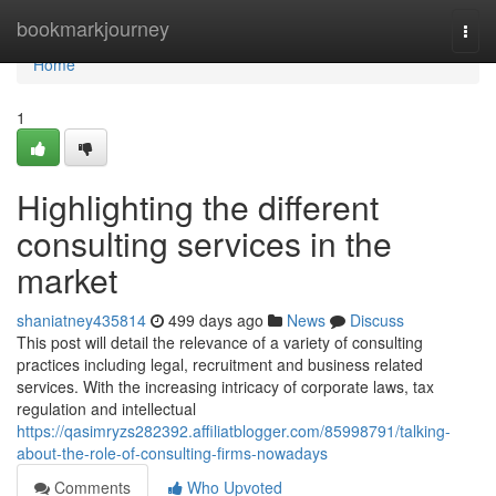
Home
bookmarkjourney
Togg
navi
Home
1
Highlighting the different
consulting services in the
market
shaniatney435814
499 days ago
News
Discuss
This post will detail the relevance of a variety of consulting
practices including legal, recruitment and business related
services. With the increasing intricacy of corporate laws, tax
regulation and intellectual
https://qasimryzs282392.affiliatblogger.com/85998791/talking-
about-the-role-of-consulting-firms-nowadays
Comments
Who Upvoted