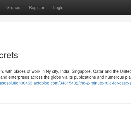
Groups
Register
Login
crets
, with places of work in Ny city, India, Singapore, Qatar and the Unite
nd enterprises across the globe via its publications and numerous pla
ecasesolution06463.actoblog.com/34615432/the-2-minute-rule-for-case-