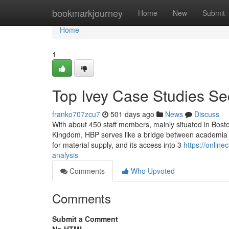
Home
bookmarkjourney
Home
New
Submit
Home
1
Top Ivey Case Studies Se
franko707zcu7
501 days ago
News
Discuss
With about 450 staff members, mainly situated in Boston
Kingdom, HBP serves like a bridge between academia a
for material supply, and its access into 3
https://onlin
analysis
Comments
Who Upvoted
Comments
Submit a Comment