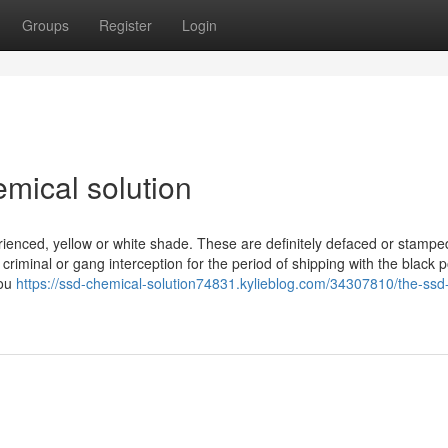
Groups
Register
Login
mical solution
erienced, yellow or white shade. These are definitely defaced or stampe
 criminal or gang interception for the period of shipping with the black 
you
https://ssd-chemical-solution74831.kylieblog.com/34307810/the-ssd