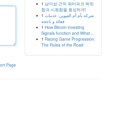
1
남이섬 근처 워터파크 짜릿
함과 시원함을 풍성하게!
1
شركة بأم أم القيوين: خدمات
فعالة و ناجحة
1
How Bitcoin investing
Signals function and What...
1
Racing Game Progression:
The Rules of the Road
ort Page