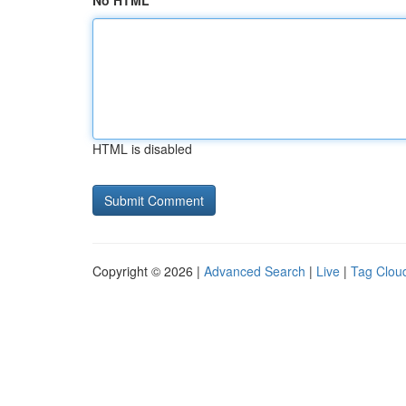
No HTML
HTML is disabled
Copyright © 2026 |
Advanced Search
|
Live
|
Tag Clou