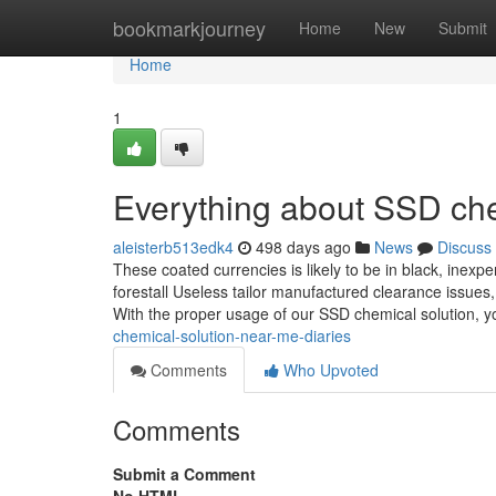
Home
bookmarkjourney
Home
New
Submit
Home
1
Everything about SSD che
aleisterb513edk4
498 days ago
News
Discuss
These coated currencies is likely to be in black, inexp
forestall Useless tailor manufactured clearance issues,
With the proper usage of our SSD chemical solution, 
chemical-solution-near-me-diaries
Comments
Who Upvoted
Comments
Submit a Comment