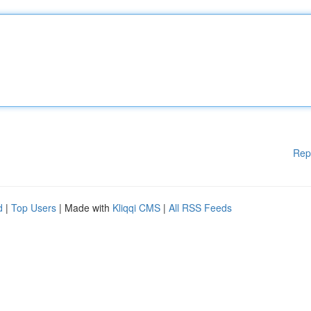
Rep
d
|
Top Users
| Made with
Kliqqi CMS
|
All RSS Feeds