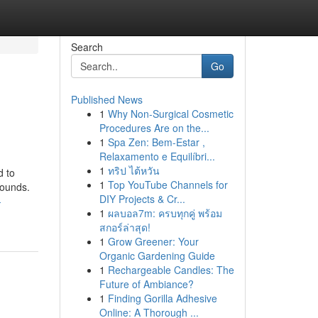
Search
Go
Published News
1
Why Non-Surgical Cosmetic
Procedures Are on the...
1
Spa Zen: Bem-Estar ,
Relaxamento e Equilíbri...
1
ทริป ไต้หวัน
d to
1
Top YouTube Channels for
pounds.
DIY Projects & Cr...
-
1
ผลบอล7m: ครบทุกคู่ พร้อม
สกอร์ล่าสุด!
1
Grow Greener: Your
Organic Gardening Guide
1
Rechargeable Candles: The
Future of Ambiance?
1
Finding Gorilla Adhesive
Online: A Thorough ...