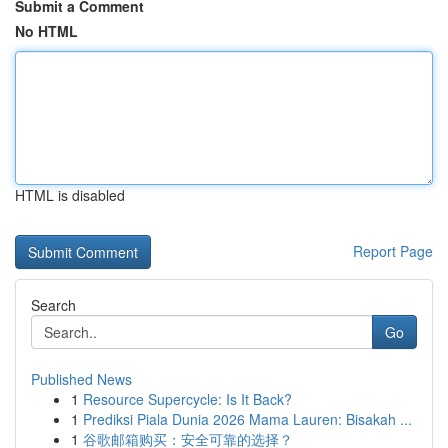
Submit a Comment
No HTML
HTML is disabled
Report Page
Search
Go
Published News
1
Resource Supercycle: Is It Back?
1
Prediksi Piala Dunia 2026 Mama Lauren: Bisakah ...
1
谷歌邮箱购买：安全可靠的选择？