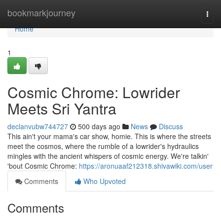
Home
bookmarkjourney
Togg
navi
Home
1
Cosmic Chrome: Lowrider
Meets Sri Yantra
declanvubw744727
500 days ago
News
Discuss
This ain't your mama's car show, homie. This is where the streets
meet the cosmos, where the rumble of a lowrider's hydraulics
mingles with the ancient whispers of cosmic energy. We're talkin'
'bout Cosmic Chrome:
https://aronuaaf212318.shivawiki.com/user
Comments
Who Upvoted
Comments