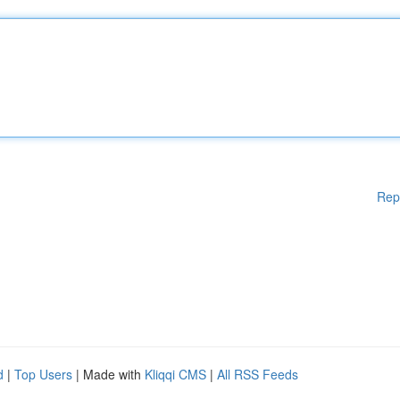
Rep
d
|
Top Users
| Made with
Kliqqi CMS
|
All RSS Feeds