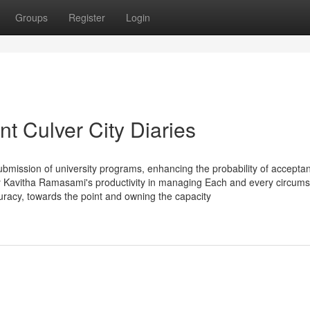
Groups
Register
Login
t Culver City Diaries
submission of university programs, enhancing the probability of accepta
ly Kavitha Ramasami's productivity in managing Each and every circum
racy, towards the point and owning the capacity