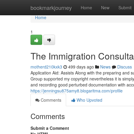
Home
bookmarkjourney
Home
New
Submit
Home
1
The Immigration Consultan
motherd210kxk3
499 days ago
News
Discuss
Application Aid: Assists Along with the preparing and 
Group supported my copyright nevertheless it is simp
and recording good perturbed documentation with accu
https://jenningsu875amy8.blogaritma.com/profile
Comments
Who Upvoted
Comments
Submit a Comment