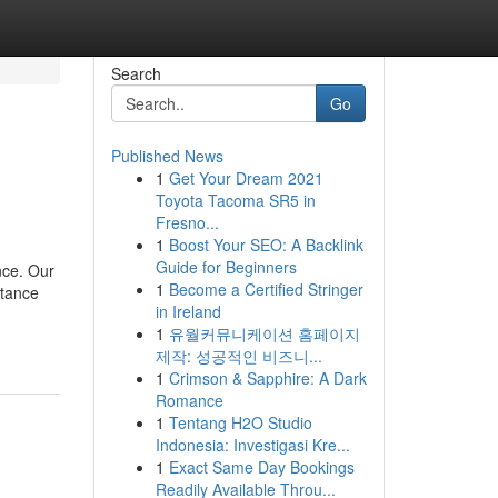
Search
Go
Published News
1
Get Your Dream 2021
Toyota Tacoma SR5 in
Fresno...
1
Boost Your SEO: A Backlink
Guide for Beginners
nce. Our
1
Become a Certified Stringer
stance
in Ireland
1
유월커뮤니케이션 홈페이지
제작: 성공적인 비즈니...
1
Crimson & Sapphire: A Dark
Romance
1
Tentang H2O Studio
Indonesia: Investigasi Kre...
1
Exact Same Day Bookings
Readily Available Throu...