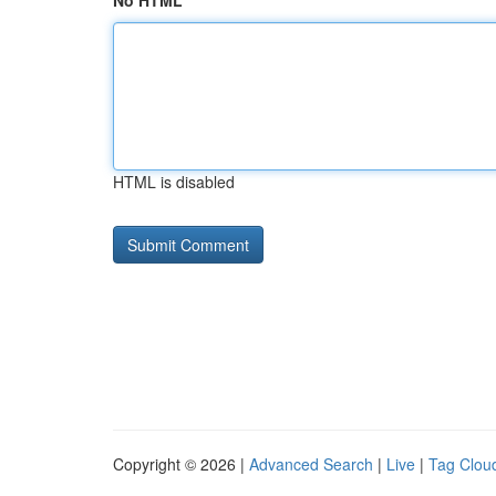
No HTML
HTML is disabled
Copyright © 2026 |
Advanced Search
|
Live
|
Tag Clou