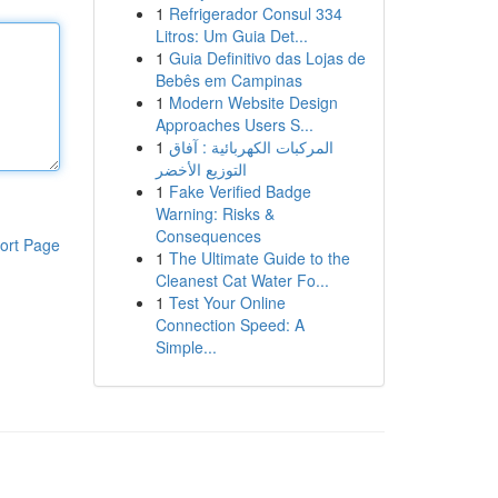
1
Refrigerador Consul 334
Litros: Um Guia Det...
1
Guia Definitivo das Lojas de
Bebês em Campinas
1
Modern Website Design
Approaches Users S...
1
المركبات الكهربائية : آفاق
التوزيع الأخضر
1
Fake Verified Badge
Warning: Risks &
Consequences
ort Page
1
The Ultimate Guide to the
Cleanest Cat Water Fo...
1
Test Your Online
Connection Speed: A
Simple...