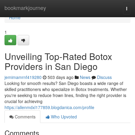
Home
bookmarkjourney
Togg
navi
Home
1
Unveiling Top-Rated Botox
Providers in San Diego
jemimamrnf419280
503 days ago
News
Discuss
Looking for smooth results? San Diego boasts a wide range of
skilled practitioners who specialize in Botox treatments. Whether
you're seeking to reduce frown lines, finding the right provider is
crucial for achieving
https://allenmdxl177859.blogdanica.com/profile
Comments
Who Upvoted
Comments