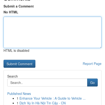
Submit a Comment
No HTML
HTML is disabled
Report Page
Search
Go
Published News
1
Enhance Your Vehicle : A Guide to Vehicle ...
1
Dịch Vụ In Hà Nội Tin Cậy - CN