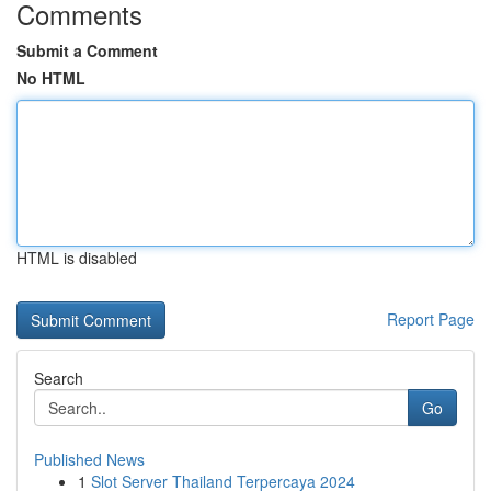
Comments
Submit a Comment
No HTML
HTML is disabled
Report Page
Search
Go
Published News
1
Slot Server Thailand Terpercaya 2024