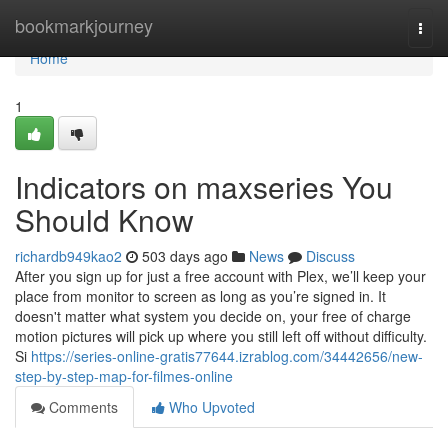
Home
bookmarkjourney
Togg
navi
Home
1
Indicators on maxseries You
Should Know
richardb949kao2
503 days ago
News
Discuss
After you sign up for just a free account with Plex, we’ll keep your
place from monitor to screen as long as you’re signed in. It
doesn't matter what system you decide on, your free of charge
motion pictures will pick up where you still left off without difficulty.
Si
https://series-online-gratis77644.izrablog.com/34442656/new-
step-by-step-map-for-filmes-online
Comments
Who Upvoted