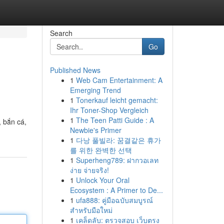
Search
Go
Published News
1
Web Cam Entertainment: A
Emerging Trend
1
Tonerkauf leicht gemacht:
Ihr Toner-Shop Vergleich
1
The Teen Patti Guide : A
, bắn cá,
Newbie's Primer
1
다낭 풀빌라: 꿈결같은 휴가
를 위한 완벽한 선택
1
Superheng789: ฝากวอเลท
ง่าย จ่ายจริง!
1
Unlock Your Oral
Ecosystem : A Primer to De...
1
ufa888: คู่มือฉบับสมบูรณ์
สำหรับมือใหม่
1
เคล็ดลับ: ตรวจสอบ เว็บตรง