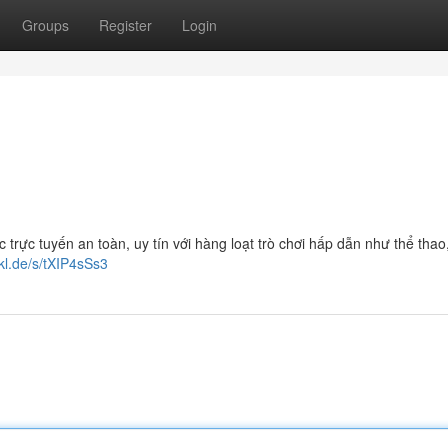
Groups
Register
Login
trực tuyến an toàn, uy tín với hàng loạt trò chơi hấp dẫn như thể thao
-kl.de/s/tXIP4sSs3