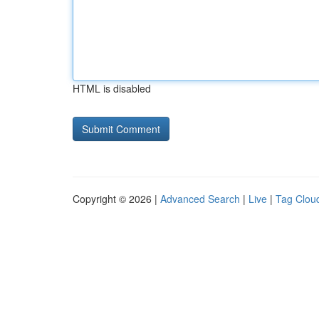
HTML is disabled
Copyright © 2026 |
Advanced Search
|
Live
|
Tag Clou