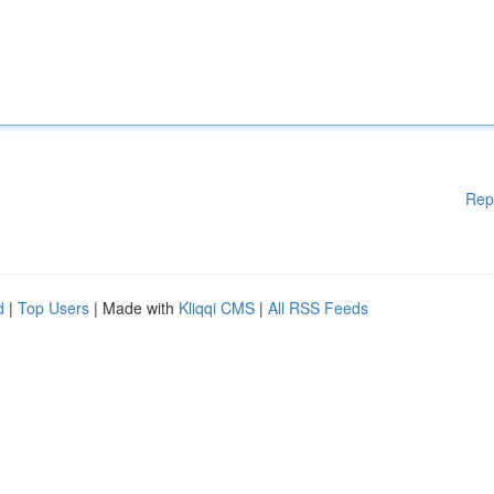
Rep
d
|
Top Users
| Made with
Kliqqi CMS
|
All RSS Feeds