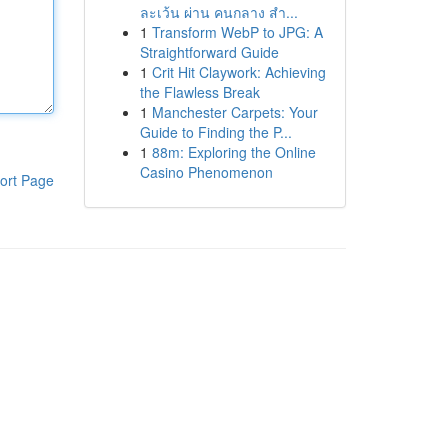
ละเว้น ผ่าน คนกลาง สำ...
1
Transform WebP to JPG: A
Straightforward Guide
1
Crit Hit Claywork: Achieving
the Flawless Break
1
Manchester Carpets: Your
Guide to Finding the P...
1
88m: Exploring the Online
Casino Phenomenon
ort Page