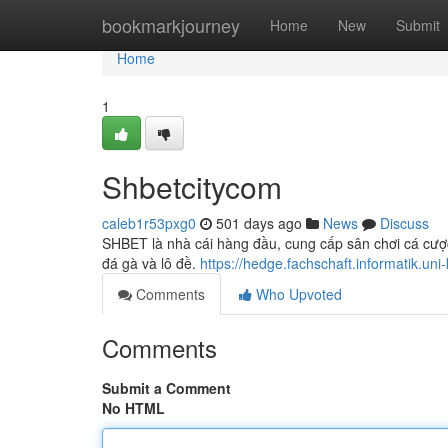
Home
bookmarkjourney
Home
New
Submit
Home
1
Shbetcitycom
caleb1r53pxg0
501 days ago
News
Discuss
SHBET là nhà cái hàng đầu, cung cấp sân chơi cá cược 
đá gà và lô đề.
https://hedge.fachschaft.informatik.uni
Comments
Who Upvoted
Comments
Submit a Comment
No HTML