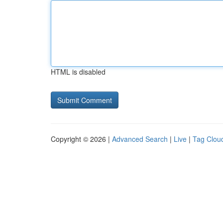
HTML is disabled
Copyright © 2026 |
Advanced Search
|
Live
|
Tag Clou