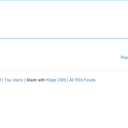
Rep
d
|
Top Users
| Made with
Kliqqi CMS
|
All RSS Feeds