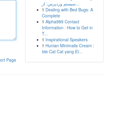
سیستم وردپرس: از...
1
Dealing with Bed Bugs: A
Complete
1
Alpha989 Contact
Information : How to Get in
T...
1
Inspirational Speakers
1
Hunian Minimalis Cream :
Ide Cat Cat yang El...
ort Page