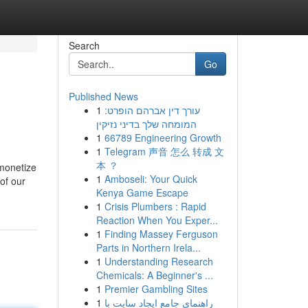
Search
Go
Published News
1
עורך דין אברהם הופרט:
המומחה שלך בדיני נזיקין
1
66789 Engineering Growth
1
Telegram 声音 怎么 转成 文
本 ？
 monetize
1
Amboseli: Your Quick
of our
Kenya Game Escape
1
Crisis Plumbers : Rapid
Reaction When You Exper...
1
Finding Massey Ferguson
Parts in Northern Irela...
1
Understanding Research
Chemicals: A Beginner's ...
1
Premier Gambling Sites
1
راهنمای جامع ایجاد سایت با