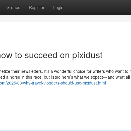
Groups
Register
Login
ow to succeed on pixidust
netize their newsletters. It’s a wonderful choice for writers who want to
ed a horse in this race, but listed here’s what we expect — and what all 
.com/2025/03/why-travel-vloggers-should-use-pixidust.html