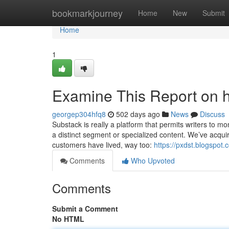
Home
bookmarkjourney
Home
New
Submit
Home
1
Examine This Report on h
georgep304hfq8
502 days ago
News
Discuss
Substack is really a platform that permits writers to mo
a distinct segment or specialized content. We’ve acquir
customers have lived, way too:
https://pxdst.blogspot
Comments
Who Upvoted
Comments
Submit a Comment
No HTML