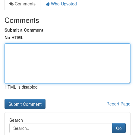
Comments
Who Upvoted
Comments
Submit a Comment
No HTML
HTML is disabled
Report Page
Search
Go