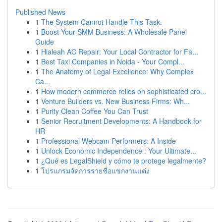
Published News
1
The System Cannot Handle This Task.
1
Boost Your SMM Business: A Wholesale Panel
Guide
1
Hialeah AC Repair: Your Local Contractor for Fa...
1
Best Taxi Companies in Noida - Your Compl...
1
The Anatomy of Legal Excellence: Why Complex
Ca...
1
How modern commerce relies on sophisticated cro...
1
Venture Builders vs. New Business Firms: Wh...
1
Purity Clean Coffee You Can Trust
1
Senior Recruitment Developments: A Handbook for
HR
1
Professional Webcam Performers: A Inside
1
Unlock Economic Independence : Your Ultimate...
1
¿Qué es LegalShield y cómo te protege legalmente?
1
โปรแกรมจัดการรายชื่อแขกงานแต่ง