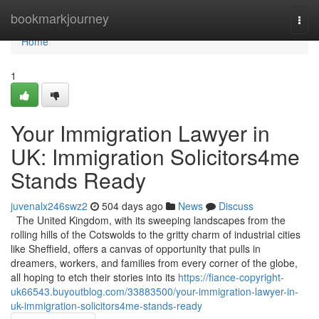
Home
bookmarkjourney
Togg
navi
Home
1
Your Immigration Lawyer in
UK: Immigration Solicitors4me
Stands Ready
juvenalx246swz2
504 days ago
News
Discuss
The United Kingdom, with its sweeping landscapes from the
rolling hills of the Cotswolds to the gritty charm of industrial cities
like Sheffield, offers a canvas of opportunity that pulls in
dreamers, workers, and families from every corner of the globe,
all hoping to etch their stories into its
https://fiance-copyright-
uk66543.buyoutblog.com/33883500/your-immigration-lawyer-in-
uk-immigration-solicitors4me-stands-ready