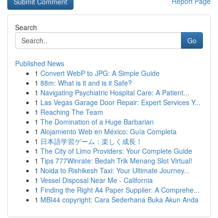
Report Page
Search
Go
Published News
1
Convert WebP to JPG: A Simple Guide
1
88m: What is it and is it Safe?
1
Navigating Psychiatric Hospital Care: A Patient...
1
Las Vegas Garage Door Repair: Expert Services Y...
1
Reaching The Team
1
The Domination of a Huge Barbarian
1
Alojamiento Web en México: Guía Completa
1
日本語学習ゲーム：楽しく成長！
1
The City of Limo Providers: Your Complete Guide
1
Tips 777Winrate: Bedah Trik Menang Slot Virtual!
1
Noida to Rishikesh Taxi: Your Ultimate Journey...
1
Vessel Disposal Near Me - California
1
Finding the Right A4 Paper Supplier: A Comprehe...
1
MBI44 copyright: Cara Sederhana Buka Akun Anda