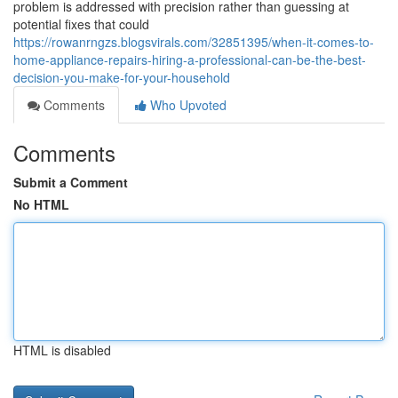
problem is addressed with precision rather than guessing at
potential fixes that could
https://rowanrngzs.blogsvirals.com/32851395/when-it-comes-to-
home-appliance-repairs-hiring-a-professional-can-be-the-best-
decision-you-make-for-your-household
Comments
Who Upvoted
Comments
Submit a Comment
No HTML
HTML is disabled