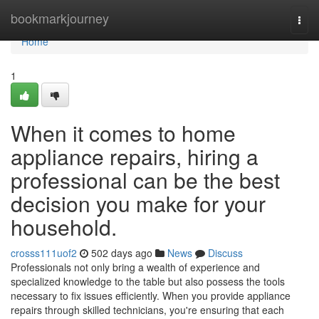
Home
bookmarkjourney
Togg
navi
Home
1
When it comes to home
appliance repairs, hiring a
professional can be the best
decision you make for your
household.
crosss111uof2
502 days ago
News
Discuss
Professionals not only bring a wealth of experience and
specialized knowledge to the table but also possess the tools
necessary to fix issues efficiently. When you provide appliance
repairs through skilled technicians, you're ensuring that each