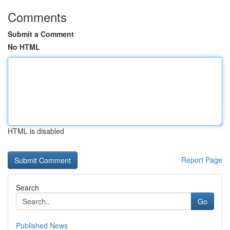
Comments
Submit a Comment
No HTML
HTML is disabled
Report Page
Search
Go
Published News