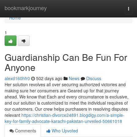
Home
bookmarkjourney
Togg
navi
Home
1
Guardianship Can Be Fun For
Anyone
alexd160hfr0
502 days ago
News
Discuss
Her solution revolves all over securing authorized victories and
making sure her consumers are Geared up for that journey
ahead. We know that Each and every circumstance is exclusive,
and our solution is customized to meet the individual requires of
our customers. Our crew helps purchasers in resolving disputes
relevant
https://christian-divorce24891.blogdigy.com/a-simple-
key-for-family-advocate-karachi-pakistan-unveiled-50661018
Comments
Who Upvoted