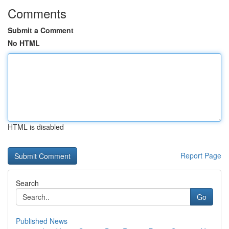
Comments
Submit a Comment
No HTML
HTML is disabled
Report Page
Search
Go
Published News