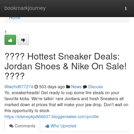
Home
bookmarkjourney
Togg
navi
Home
1
???? Hottest Sneaker Deals:
Jordan Shoes & Nike On Sale!
????
lilliwzhd877274
503 days ago
News
Discuss
Yo, sneakerheads! Get ready to cop some fire steals on your
favorite kicks. We're talkin' rare Jordans and fresh Sneakers all
marked down at prices that will make your jaw drop. Don't wait on
this opportunity to stock
https://elainepkjx866637.bloggerswise.com/profile
Comments
Who Upvoted