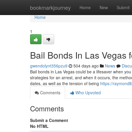
Home
bookmarkjourney
Home
New
Submit
Home
1
Bail Bonds In Las Vegas
gwendolynt356pzu9
504 days ago
News
Discu
Bail bonds in Las Vegas could be a lifesaver when you
strategies for an arrest, and when it occurs, the met
dates, as well as the tension of being
https://raymondl
Comments
Who Upvoted
Comments
Submit a Comment
No HTML