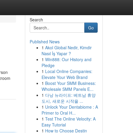
Search
Go
Published News
1
Akol Global Nedir, Kimdir
Nasıl İş Yapar ?
1
Win888: Our History and
Pledge
1
Local Online Companies:
rson
Elevate Your Web Brand
rtroom
1
Boost Your SMM Business:
Wholesale SMM Panels E...
1
다낭 뉴라이프: 베트남 휴양
도시, 새로운 시작을 ...
1
Unlock Your Dentabiome : A
Primer to Oral H...
1
Test The Online Velocity: A
Easy Tutorial
1
How to Choose Destin