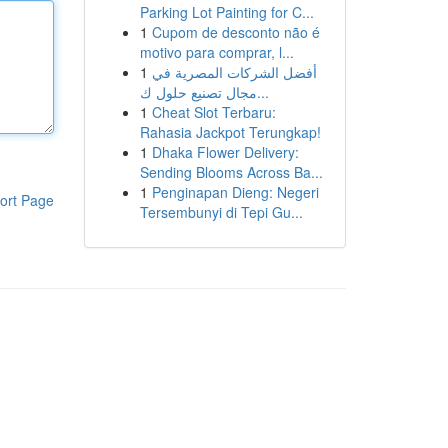
Parking Lot Painting for C...
1
Cupom de desconto não é
motivo para comprar, l...
1
أفضل الشركات المصرية في
مجال تصنيع حلول ك...
1
Cheat Slot Terbaru:
Rahasia Jackpot Terungkap!
1
Dhaka Flower Delivery:
Sending Blooms Across Ba...
1
Penginapan Dieng: Negeri
ort Page
Tersembunyi di Tepi Gu...