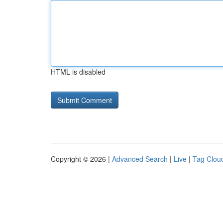
HTML is disabled
Copyright © 2026 |
Advanced Search
|
Live
|
Tag Clou