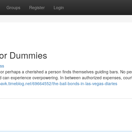
Groups
Register
Login
 for Dummies
ss
 or perhaps a cherished a person finds themselves guiding bars. No pe
hod can experience overpowering. In between authorized expenses, cou
bavk.timeblog.net/69664552/the-bail-bonds-in-las-vegas-diaries