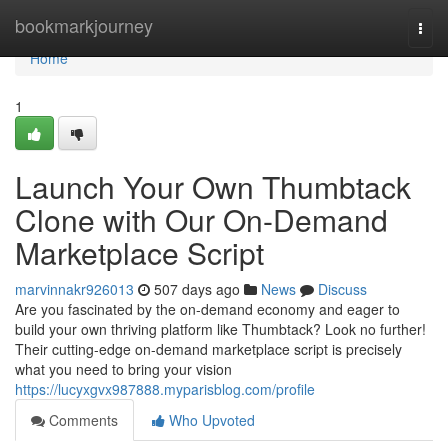
Home
bookmarkjourney
Togg
navi
Home
1
Launch Your Own Thumbtack
Clone with Our On-Demand
Marketplace Script
marvinnakr926013
507 days ago
News
Discuss
Are you fascinated by the on-demand economy and eager to
build your own thriving platform like Thumbtack? Look no further!
Their cutting-edge on-demand marketplace script is precisely
what you need to bring your vision
https://lucyxgvx987888.myparisblog.com/profile
Comments
Who Upvoted