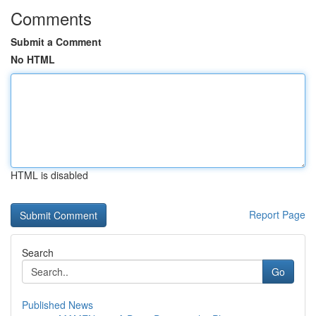
Comments
Submit a Comment
No HTML
HTML is disabled
Report Page
Search
Go
Published News